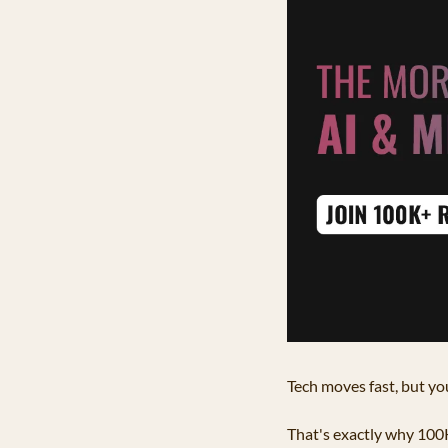
Tech moves fast, but you
That's exactly why 100