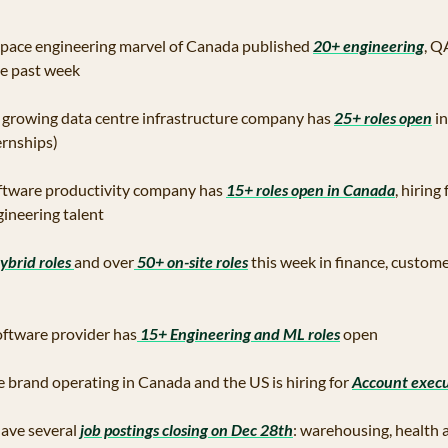
pace engineering marvel of Canada published 
20+ engineering
, Q
e past week 
t growing data centre infrastructure company has 
25+ roles open
 i
ernships)
oftware productivity company has 
15+ roles open in Canada
, hiring
ineering talent 
ybrid roles 
and over
 50+ on-site roles
 this week in finance, custom
software provider has
 15+ Engineering and ML roles
 open
te brand operating in Canada and the US is hiring for 
Account execu
ave several
 job postings closing on Dec 28th
: warehousing, health an