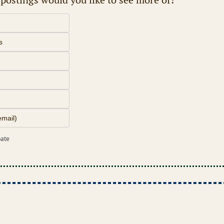
s
email)
pate