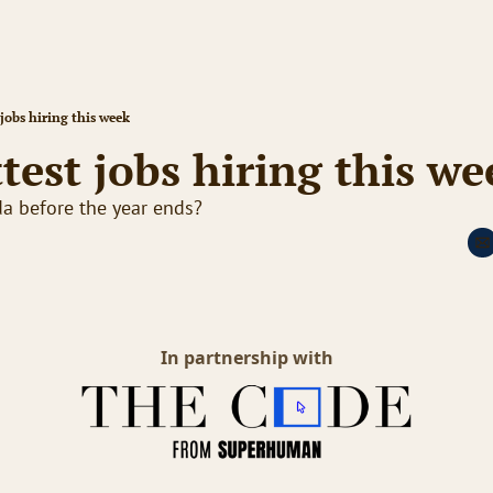
jobs hiring this week
test jobs hiring this we
da before the year ends?
In partnership with