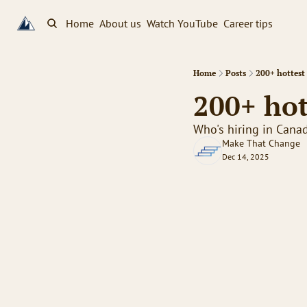
Home
About us
Watch YouTube
Career tips
Home
Posts
200+ hottest 
200+ hot
Who's hiring in Cana
Make That Change
Dec 14, 2025