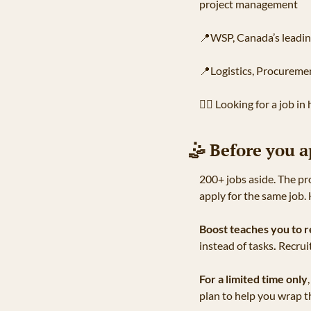
project management
📍
WSP, Canada’s leadin
📍
Logistics, Procureme
🧑‍⚕
 Looking for a job in
🤹
 Before you a
200+ jobs aside. The pr
apply for the same job.
Boost teaches you to r
instead of tasks
.
 Recrui
For a limited time only
plan to help you wrap th