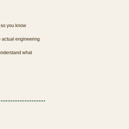
 so you know 
 actual engineering 
nderstand what 