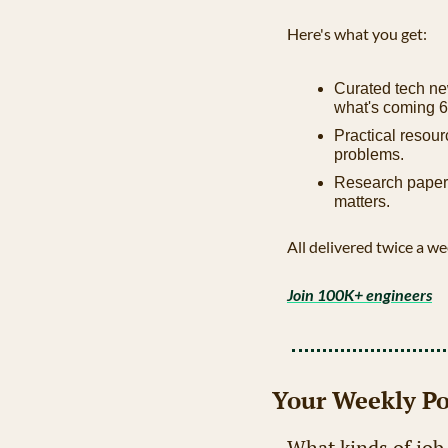
Here's what you get:
Curated tech ne
what's coming 6
Practical resour
problems.
Research papers
matters.
All delivered twice a we
Join 100K+ engineers
Your Weekly Po
What kinds of job