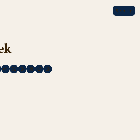
Sign Up
ek