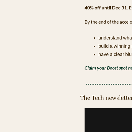
40% off until Dec 31. 
By the end of the accele
understand wha
build a winning
have a clear blu
Claim your Boost spot 
The Tech newslette