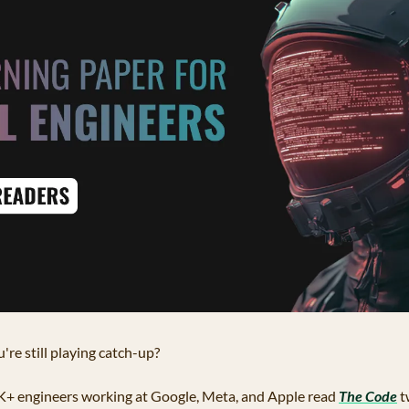
're still playing catch-up?
K+ engineers working at Google, Meta, and Apple read 
The Code
 