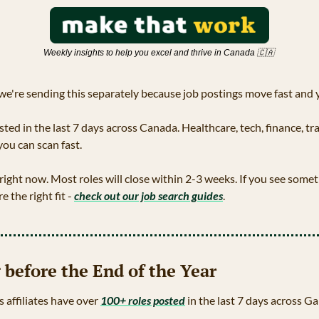
Weekly insights to help you excel and thrive in Canada 
🇨🇦
we're sending this separately because job postings move fast and yo
ted in the last 7 days across Canada. Healthcare, tech, finance, tr
you can scan fast.
 right now. Most roles will close within 2-3 weeks. If you see someth
e the right fit - 
check out our job search guides
.
 before the End of the Year
s affiliates have over 
100+ roles posted
 in the last 7 days across G