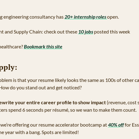
g engineering consultancy has 
20+ internship roles 
open.
nt and Supply Chain: check out these 
10 jobs
 posted this week 
 healthcare? 
Bookmark this site
pply:
oblem is that your resume likely looks the same as 100s of other ca
 How do you stand out and get noticed?
ewrite your entire career profile to show impact
 (revenue, cost s
ters spend 6 seconds per résumé, so we wan to make them count.
, we’re offering our resume accelerator bootcamp at 
40% off
 for Es
e year with a bang. Spots are limited!