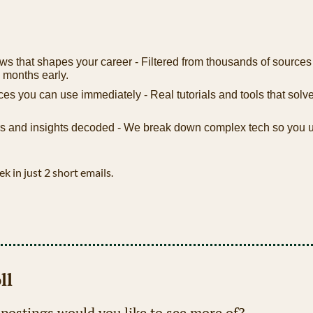
ws that shapes your career - Filtered from thousands of sources
 months early.
ces you can use immediately - Real tutorials and tools that solve
 and insights decoded - We break down complex tech so you u
ek in just 2 short emails.
ll
 postings would you like to see more of?