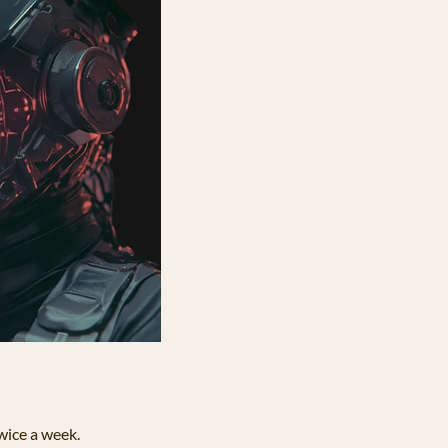
twice a week.