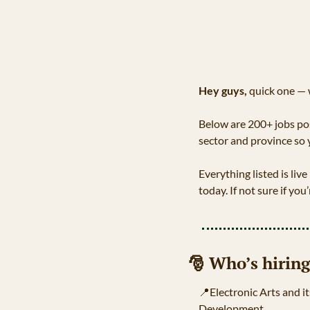
Hey guys, 
quick one — 
Below are 200+ jobs pos
sector and province so 
Everything listed is live
today. If not sure if you’r
🎅
 Who’s hiring
📍
Electronic Arts and it
Development.