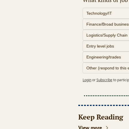
Technology/IT
Finance/Broad busines
Logistics/Supply Chain
Entry level jobs
Engineering/trades
Other (respond to this 
Login
or
Subscribe
to partici
Keep Reading
View more