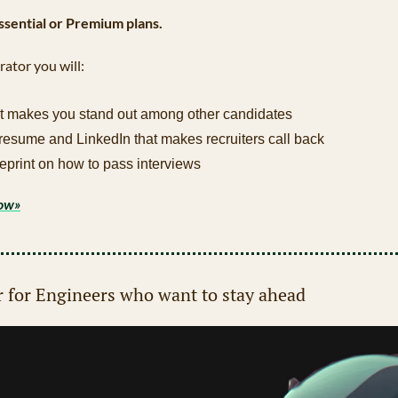
Essential or Premium plans.
rator you will:
t makes you stand out among other candidates
 resume and LinkedIn that makes recruiters call back
eprint on how to pass interviews
now»
r for Engineers who want to stay ahead