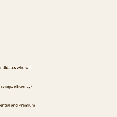
ndidates who will 
avings, efficiency) 
sential and Premium 