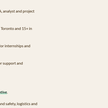
A, analyst and project 
n Toronto and 15+ in 
 for internships and 
er support and 
tive
.
d safety, logistics and 