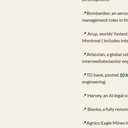
📍
Bombardier, an aeros
management roles in th
📍
 Arup, worlds’ fastes
Montreal ( includes int
📍
Atlassian, a global s
intermediate/senior eng
📍
TD bank, posted 
10 h
engineering. 
📍
 Harvey, an AI legal 
📍
 Blanka, a fully remo
📍
Agnico Eagle Mines h