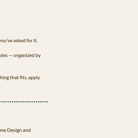
u’ve asked for it.
ades — organized by 
ing that fits, apply 
ame Design and 