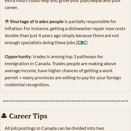
extra hours could help you grow your paycheque and your 
career.
⛑
Shortage of trades people
 is partially responsible for 
inflation. For instance, getting a dishwasher repair now costs 
double than just 4 years ago simply because there are not 
enough specialists doing these jobs.(
CBC
) 
Opportunity
: trades is among top 3 pathways for 
immigration in Canada. Trades people are making above 
average income, have higher chances of getting a work 
permit + many provinces are willing to pay for your foreign 
credential recognition.
🎩
 Career Tips 
All job postings in Canada can be divided into two 