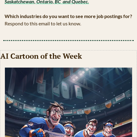
Saskatchewan, Ontario, BC  and Quebec.
Which industries do you want to see more job postings for?
Respond to this email to let us know.
AI Cartoon of the Week