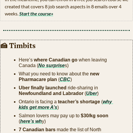
created that covers 8 job search aspects in 8 emails over 4 
weeks. 
Start the course»
🍰
 Timbits
Here’s 
where Canadian go
 when leaving 
Canada (
No surprise
s)
What you need to know about the 
new 
Pharmacare plan
 (
CBC
)
Uber finally launched
 ride-sharing in 
Newfoundland and Labrador
 (
Uber
)
Ontario is facing a 
teacher’s shortage
 (
why 
kids get more A’s
)
Salmon lovers may pay up to 
$30/kg soon
(
here’s wh
y)
7 Canadian bars
 made the list of North 