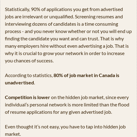
Statistically, 90% of applications you get from advertised 
jobs are irrelevant or unqualified. Screening resumes and 
interviewing dozens of candidates is a time consuming 
process - and you never know whether or not you will end up 
finding the candidate you want and can trust. That is why 
many employers hire without even advertising a job. That is 
why it is crucial to grow your network in order to increase 
you chances of success.
According to statistics, 
80% of job market in Canada is 
unadvertised
.
Competition is lower
 on the hidden job market, since every 
individual’s personal network is more limited than the flood 
of resume applications for any given advertised job.
Even thought it’s not easy, you have to tap into hidden job 
market.