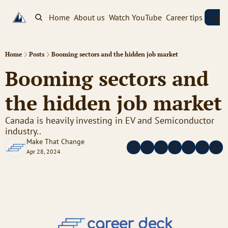
Home
About us
Watch YouTube
Career tips
Sign
Home
Posts
Booming sectors and the hidden job market
Booming sectors and 
the hidden job market
Canada is heavily investing in EV and Semiconductor 
industry..
Make That Change
Apr 28, 2024