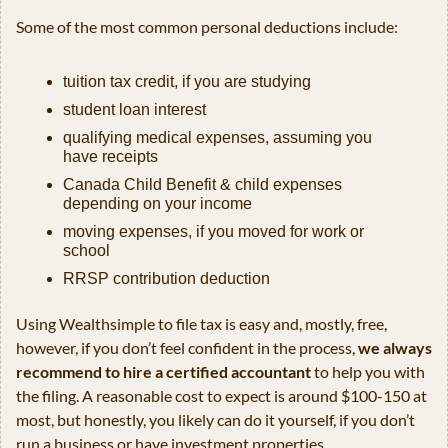
Some of the most common personal deductions include:
tuition tax credit, if you are studying
student loan interest
qualifying medical expenses, assuming you 
have receipts
Canada Child Benefit & child expenses 
depending on your income
moving expenses, if you moved for work or 
school
RRSP contribution deduction
Using Wealthsimple to file tax is easy and, mostly, free, 
however, if you don’t feel confident in the process, 
we always 
recommend to hire a certified accountant
 to help you with 
the filing. A reasonable cost to expect is around $100-150 at 
most, but honestly, you likely can do it yourself, if you don’t 
run a business or have investment properties.