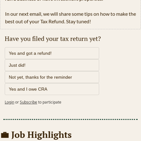
In our next email, we will share some tips on how to make the 
best out of your Tax Refund. Stay tuned!
Have you filed your tax return yet?
Yes and got a refund!
Just did!
Not yet, thanks for the reminder
Yes and I owe CRA
Login
or
Subscribe
to participate
💼
 Job Highlights 