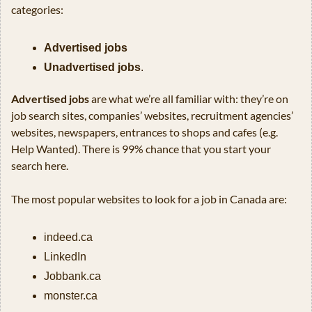
categories: 
Advertised jobs
Unadvertised jobs
.
Advertised jobs
 are what we’re all familiar with: they’re on 
job search sites, companies’ websites, recruitment agencies’ 
websites, newspapers, entrances to shops and cafes (e.g. 
Help Wanted). There is 99% chance that you start your 
search here.
The most popular websites to look for a job in Canada are:
indeed.ca
LinkedIn
Jobbank.ca
monster.ca