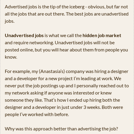
Advertised jobs is the tip of the iceberg - obvious, but far not 
all the jobs that are out there. The best jobs are unadvertised 
jobs.
Unadvertised jobs
 is what we call the 
hidden job market
and require networking. Unadvertised jobs will not be 
posted online, but you will hear about them from people you 
know. 
For example, my (Anastasia’s) company was hiring a designer 
and a developer for a new project I’m leading at work. We 
never put the job postings up and I personally reached out to 
my network asking if anyone was interested or knew 
someone they like. That’s how I ended up hiring both the 
designer and a developer in just under 3 weeks. Both were 
people I’ve worked with before.
Why was this approach better than advertising the job?