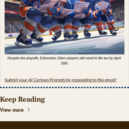
Despite the playoffs, Edmonton Oilers players still need to file tax by April 
30th.
Submit your AI Cartoon Prompts by responding to this email!
Keep Reading
View more