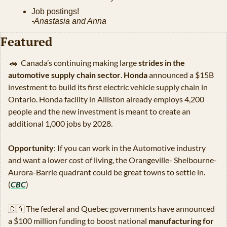
Job postings!
-Anastasia and Anna
Featured
🚗
  Canada’s continuing making large
 strides in the 
automotive supply chain sector
. 
Honda
 announced a $15B 
investment to build its first electric vehicle supply chain in 
Ontario. Honda facility in Alliston already employs 4,200 
people and the new investment is meant to create an 
additional 1,000 jobs by 2028.
Opportunity
: If you can work in the Automotive industry 
and want a lower cost of living, the Orangeville- Shelbourne-
Aurora-Barrie quadrant could be great towns to settle in. 
(
CBC
)
🇨🇦
 The federal and Quebec governments have announced 
a $100 million funding to boost national 
manufacturing for 