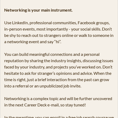
Networking is your main instrument.
Use LinkedIn, professional communities, Facebook groups, 
in-person events, most importantly - your social skills. Don’t 
be shy to reach out to strangers online or walk to someone in 
a networking event and say “hi”.
You can build meaningful connections and a personal 
reputation by sharing the industry insights, discussing issues 
faced by your industry, and projects you’ve worked on. Don’t 
hesitate to ask for stranger’s opinions and advice. When the 
time is right, just a brief interaction from the past can grow 
into a referral or an unpublicized job invite.
Networking is a complex topic and will be further uncovered 
in the next Career Deck e-mail, so stay tuned! 
In the meantime, you can enroll in a free job search course we 