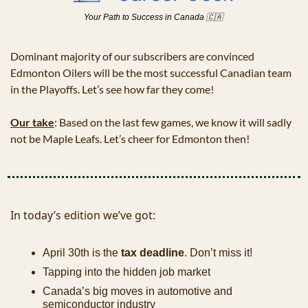
Your Path to Success in Canada 
🇨🇦
Dominant majority of our subscribers are convinced 
Edmonton Oilers will be the most successful Canadian team 
in the Playoffs. Let’s see how far they come!
Our take
: Based on the last few games, we know it will sadly 
not be Maple Leafs. Let’s cheer for Edmonton then! 
In today’s edition we’ve got:
April 30th is the 
tax deadline
. Don’t miss it!
Tapping into the hidden job market
Canada’s big moves in automotive and 
semiconductor industry