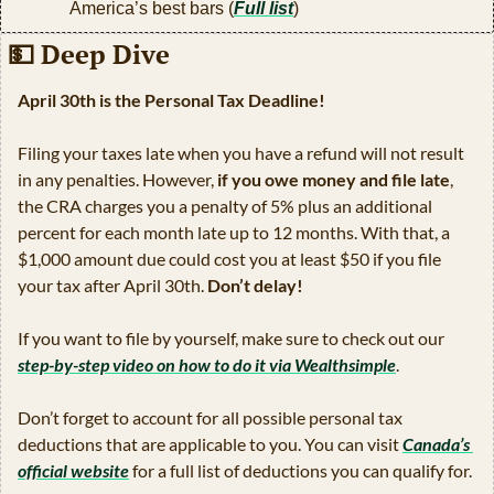
America’s best bars (
Full list
)
💵
 Deep Dive
April 30th is the Personal Tax Deadline!
Filing your taxes late when you have a refund will not result 
in any penalties. However, 
if you owe money and file late
, 
the CRA charges you a penalty of 5% plus an additional 
percent for each month late up to 12 months. With that, a 
$1,000 amount due could cost you at least $50 if you file 
your tax after April 30th. 
Don’t delay!
If you want to file by yourself, make sure to check out our 
step-by-step video on how to do it via Wealthsimple
.
Don’t forget to account for all possible personal tax 
deductions that are applicable to you. You can visit 
Canada’s 
official website
 for a full list of deductions you can qualify for.