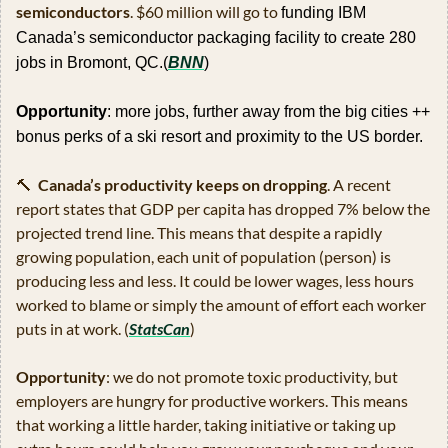
semiconductors
. $60 million will go to 
funding IBM 
Canada’s semiconductor packaging facility to create 280 
jobs in Bromont, QC.(
BNN
)
Opportunity
: more jobs, further away from the big cities ++ 
bonus perks of a ski resort and proximity to the US border.
🔨
Canada’s productivity keeps on dropping
. A recent 
report states that GDP per capita has dropped 7% below the 
projected trend line. This means that despite a rapidly 
growing population, each unit of population (person) is 
producing less and less. It could be lower wages, less hours 
worked to blame or simply the amount of effort each worker 
puts in at work. (
StatsCan
)
Opportunity
: we do not promote toxic productivity, but 
employers are hungry for productive workers. This means 
that working a little harder, taking initiative or taking up 