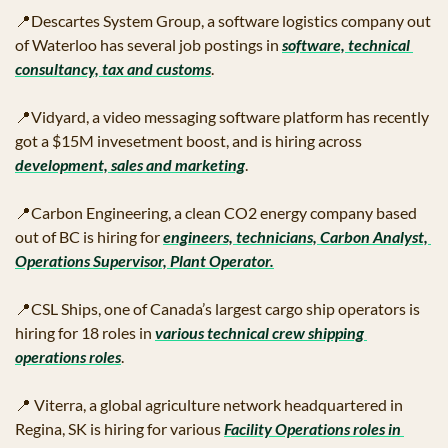
📍
Descartes System Group, a software logistics company out 
of Waterloo has several job postings in 
software, technical 
consultancy, tax and customs
.
📍
Vidyard, a video messaging software platform has recently 
got a $15M invesetment boost, and is hiring across 
development, sales and marketing
.
📍
Carbon Engineering, a clean CO2 energy company based 
out of BC is hiring for 
engineers, technicians, Carbon Analyst, 
Operations Supervisor, Plant Operator.
📍
CSL Ships, one of Canada’s largest cargo ship operators is 
hiring for 18 roles in 
various technical crew shipping 
operations roles
.
📍
 Viterra, a global agriculture network headquartered in 
Regina, SK is hiring for various 
Facility Operations roles in 