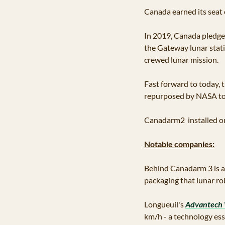
Canada earned its seat 
In 2019, Canada pledged
the Gateway lunar statio
crewed lunar mission.
Fast forward to today, 
repurposed by NASA tow
Canadarm2  installed on 
Notable companies:
Behind Canadarm 3 is 
packaging that lunar rob
Longueuil's 
Advantech 
km/h - a technology es