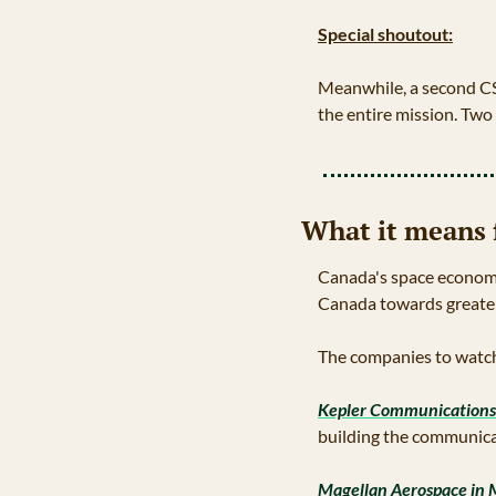
Special shoutout:
Meanwhile, a second C
the entire mission. Tw
What it means 
Canada's space economy 
Canada towards greater
The companies to watc
Kepler Communications
building the communicat
Magellan Aerospace in 