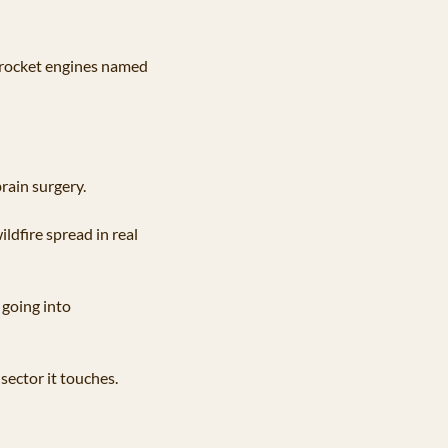
 rocket engines named 
rain surgery. 
dfire spread in real 
going into 
sector it touches.