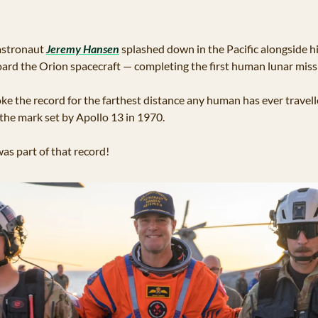
astronaut 
Jeremy Hansen
 splashed down in the Pacific alongside 
oard the Orion spacecraft — completing the first human lunar miss
oke the record for the farthest distance any human has ever travel
the mark set by Apollo 13 in 1970. 
s part of that record!