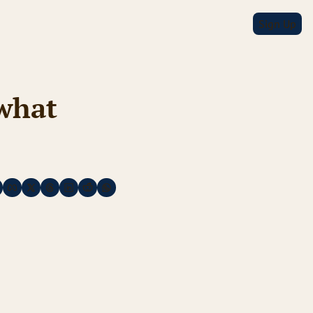
Sign Up
hat 