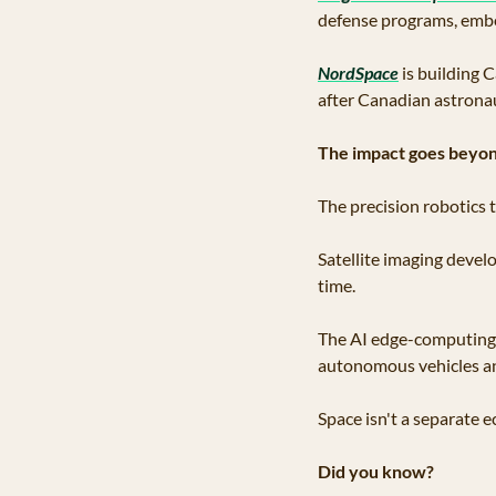
defense programs, embe
NordSpace
 is building
after Canadian astrona
The impact goes beyon
The precision robotics 
Satellite imaging develo
time. 
The AI edge-computing s
autonomous vehicles an
Space isn't a separate 
Did you know?