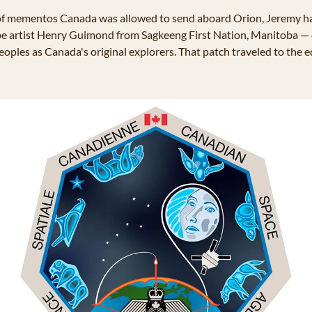
f mementos Canada was allowed to send aboard Orion, Jeremy ha
 artist Henry Guimond from Sagkeeng First Nation, Manitoba — cre
oples as Canada's original explorers. That patch traveled to the ed