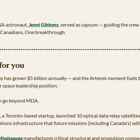
SA astronaut,
 Jenni Gibbons
, served as capcom — guiding the crew
o Canadians. One breakthrough.
for you
has grown $5 billion annually — and the Artemis moment fuels the
 space leadership position.
h go beyond MDA. 
, a Toronto-based startup, launched 10 optical data relay satellite
ions infrastructure that future missions (including Canada's) will
Mississauga
 manufactures critical structural and propulsion compon