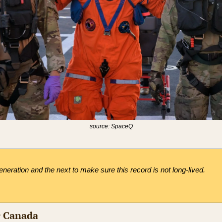
source: SpaceQ
neration and the next to make sure this record is not long-lived.
r Canada