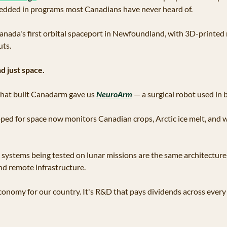
dded in programs most Canadians have never heard of.
 Canada's first orbital spaceport in Newfoundland, with 3D-printed
uts.
d just space.
that built Canadarm gave us 
NeuroArm
 — a surgical robot used in b
ped for space now monitors Canadian crops, Arctic ice melt, and wil
ystems being tested on lunar missions are the same architecture 
d remote infrastructure. 
economy for our country. It's R&D that pays dividends across every 