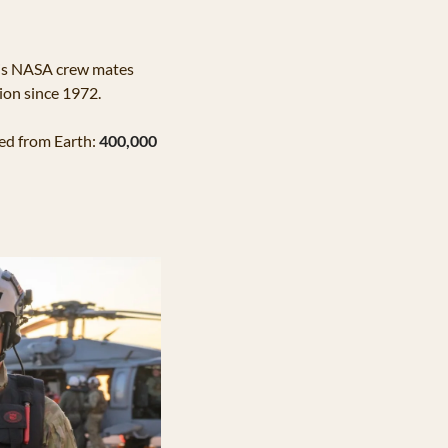
his NASA crew mates 
ion since 1972. 
led from Earth:
400,000 