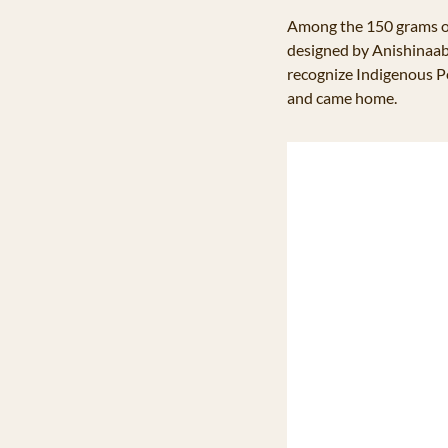
Among the 150 grams o
designed by Anishinaabe
recognize Indigenous Pe
and came home. 