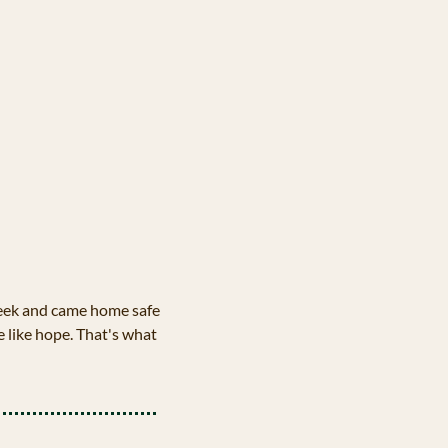
week and came home safe 
e like hope. That's what 