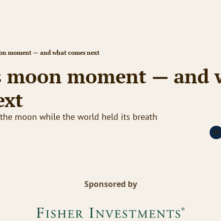
on moment — and what comes next
s moon moment — and w
ext
he moon while the world held its breath
Sponsored by