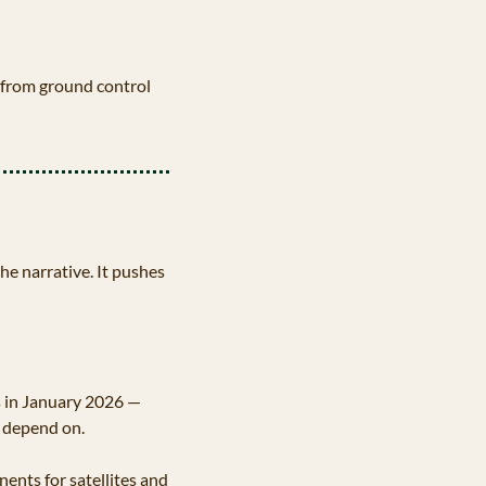
 from ground control 
 narrative. It pushes 
s in January 2026 — 
 depend on. 
ents for satellites and 