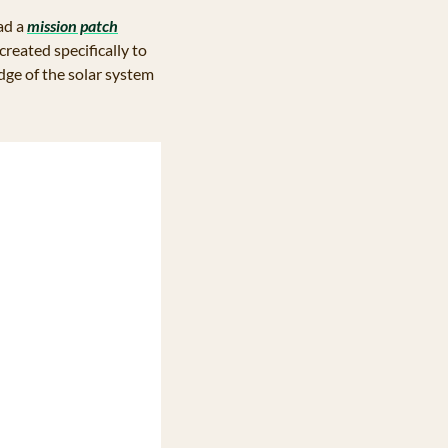
d a 
mission patch
ated specifically to 
ge of the solar system 