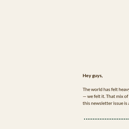
Hey guys,
The world has felt heav
— we felt it. That mix of
this newsletter issue is