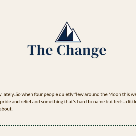
y lately. So when four people quietly flew around the Moon this 
 pride and relief and something that's hard to name but feels a littl
 about.