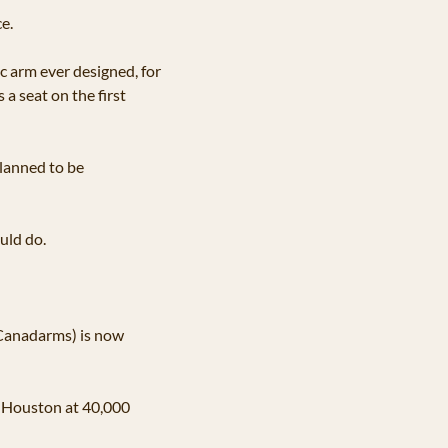
e. 
 arm ever designed, for 
a seat on the first 
lanned to be 
uld do.
Canadarms) is now 
h Houston at 40,000 