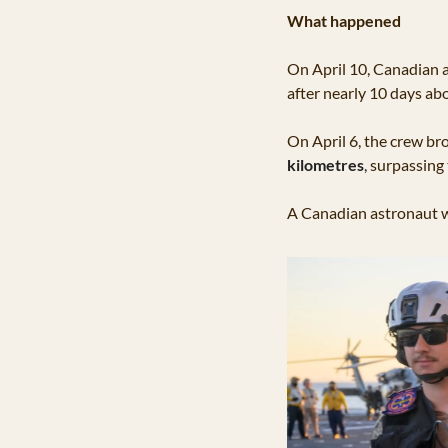
What happened
On April 10, Canadian 
after nearly 10 days ab
On April 6, the crew br
kilometres
, 
surpassing 
A Canadian astronaut wa