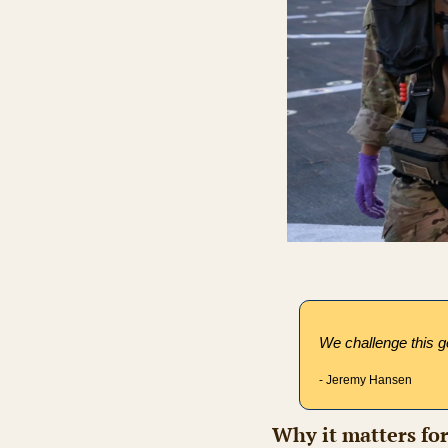
We challenge this ge
- Jeremy Hansen
Why it matters fo