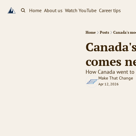
Home
About us
Watch YouTube
Career tips
Home
Posts
Canada's mo
Canada'
comes n
How Canada went to t
Make That Change
Apr 12, 2026