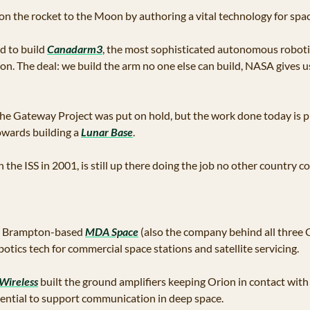
on the rocket to the Moon by authoring a vital technology for spac
 to build 
Canadarm3
, the most sophisticated autonomous robotic
n. The deal: we build the arm no one else can build, NASA gives us 
the Gateway Project was put on hold, but the work done today is p
ards building a 
Lunar Base
.
the ISS in 2001, is still up there doing the job no other country co
a Brampton-based 
MDA Space
 (also the company behind all three 
otics tech for commercial space stations and satellite servicing. 
Wireless
 built the ground amplifiers keeping Orion in contact wit
sential to support communication in deep space.