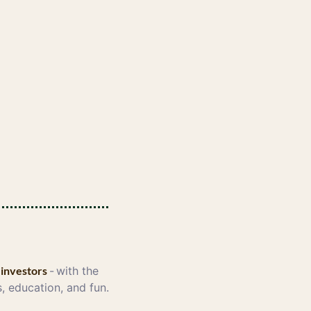
 investors 
-
with the 
, education, and fun. 