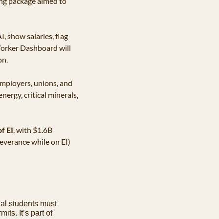
ing package aimed to 
I, show salaries, flag 
Worker Dashboard will 
on.
employers, unions, and 
ergy, critical minerals, 
f EI
, with $1.6B 
verance while on EI) 
nal students must 
its. It’s part of 