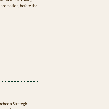
 promotion, before the 
hed a Strategic 