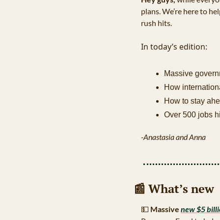
plans. We’re here to hel
rush hits.
In today’s edition:
Massive governm
How internation
How to stay ahe
Over 500 jobs h
-Anastasia and Anna
📰
 What’s new
💵
Massive 
new $5 bill