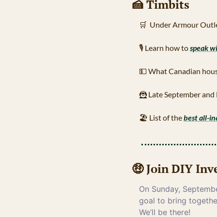
🍰
 Timbits
🛒
  Under Armour Outle
🎙
 Learn how to 
speak w
💵
 What Canadian hous
🦹
 Late September and 
🏖
 List of the 
best all-in
🤑
 Join DIY In
On Sunday, September
goal to bring togethe
We’ll be there!