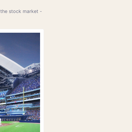
 the stock market - 