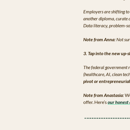
Employers are shifting to 
another diploma, curate a
Data literacy, problem-sol
Note from Anna: 
Not sur
3. Tap into the new up-s
The federal government n
(healthcare, AI, clean te
pivot or entrepreneuria
Note from Anastasia:
 We
offer. Here’s 
our honest 