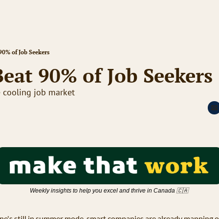
90% of Job Seekers
eat 90% of Job Seekers
e cooling job market
Weekly insights to help you excel and thrive in Canada 
🇨🇦
ne's still in summer mode, smart companies are already mapping ou