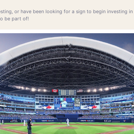
esting, or have been looking for a sign to begin investing in
to be part of!