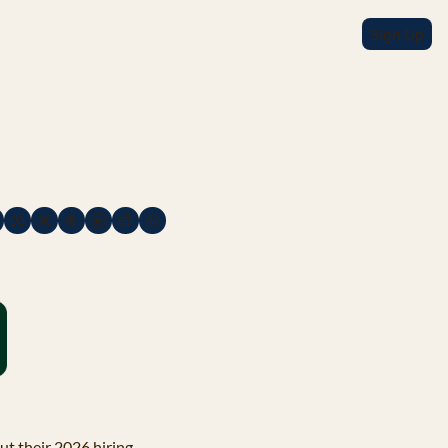
Sign Up
t their 2026 hiring 