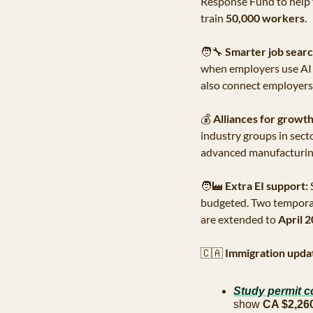
Response Fund to help f
train 
50,000 workers
.
🧑‍🔧
Smarter job searc
when employers use AI i
also connect employers w
💰
Alliances for growth
industry groups in secto
advanced manufacturing
🧑‍🏭
Extra EI support:
 
budgeted. Two temporary
are extended to 
April 
🇨🇦
Immigration upda
Study permit c
show 
CA $2,26