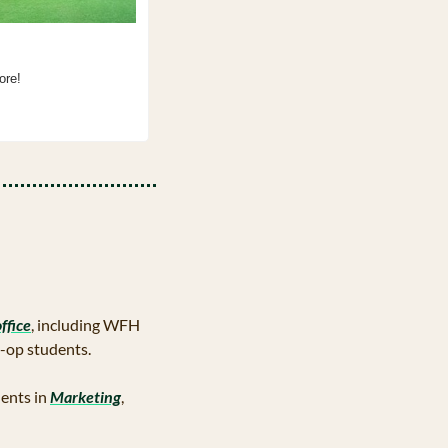
ore!
ffice
, including WFH 
o-op students.
ents in 
Marketing
, 