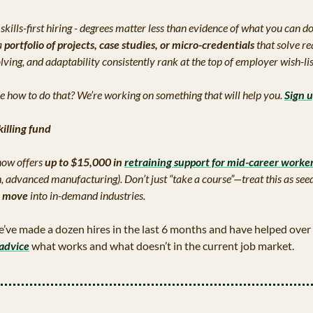
skills-first hiring - degrees matter less than evidence of what you can do
 
portfolio of projects, case studies, or micro-credentials
 that solve re
ving, and adaptability consistently rank at the top of employer wish-lis
e how to do that? We’re working on something that will help you. 
Sign 
killing fund
ow offers 
up to $15,000 in 
retraining support
 for mid-career worke
ch, advanced manufacturing). Don’t just “take a course”—treat this as see
l move
 into in-demand industries.
’ve made a dozen hires in the last 6 months and have helped over 
advice
 what works and what doesn’t in the current job market.