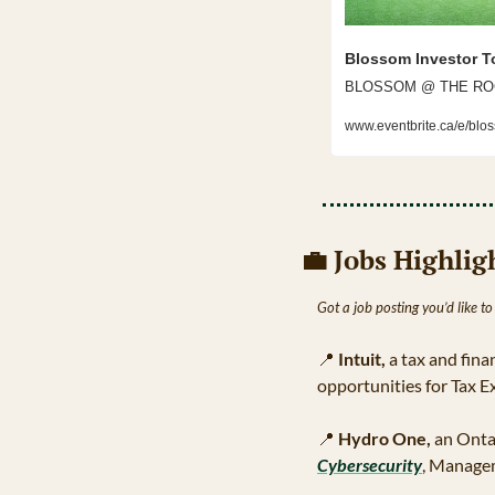
Blossom Investor T
BLOSSOM @ THE ROGERS
www.eventbrite.ca/e/blo
💼
 Jobs Highlig
Got a job posting you’d like to
📍
Intuit,
 a tax and fin
opportunities for Tax E
📍
Hydro One,
 an Onta
Cybersecurity
, Managem