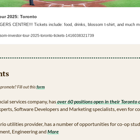
our 2025: Toronto
 CENTRE!!! Tickets include: food, drinks, blossom t-shirt, and much m
ssom-investor-tour-2025-toronto-tickets-1416038321739
hts 
 promote? Fill out this 
form
ancial services company, has
 over 60 positions open in their Toronto o
xperts, Software Developers and Marketing specialists, even for c
rio utilities provider, has a number of opportunities for co-op stud
ent, Engineering and 
More