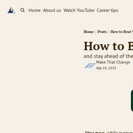
Home
About us
Watch YouTube
Career tips
Home
Posts
How to Beat 
How to B
and stay ahead of th
Make That Change
Sep 10, 2025
Hey guys,
 while everyo