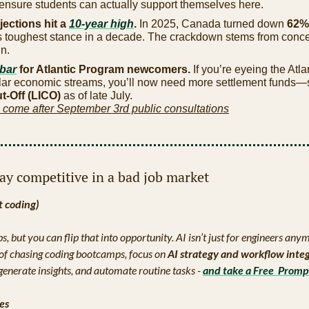
 ensure students can actually support themselves here.
jections hit a 
10-year high
. 
In 2025, Canada turned down 
62% 
its toughest stance in a decade. The crackdown stems from conce
n.
 bar
 for Atlantic Program newcomers. 
If you’re eyeing the Atla
lar economic streams, you’ll now need more settlement funds—s
-Off (LICO)
 as of late July.
 come after September 3rd public consultations
tay competitive in a bad job market
t coding)
obs, but you can flip that into opportunity. AI isn’t just for engineers an
d of chasing coding bootcamps, focus on 
AI strategy and workflow inte
generate insights, and automate routine tasks - 
and take a Free  Promp
ees