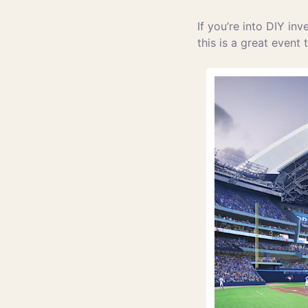
If you’re into DIY inv
this is a great event 