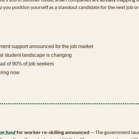
p you position yourself as a standout candidate for the next job or
ent support announced for the job market
al student landscape is changing
ad of 90% of job seekers 
iring now
ion fund
 for worker re-skilling announced 
— The government launc