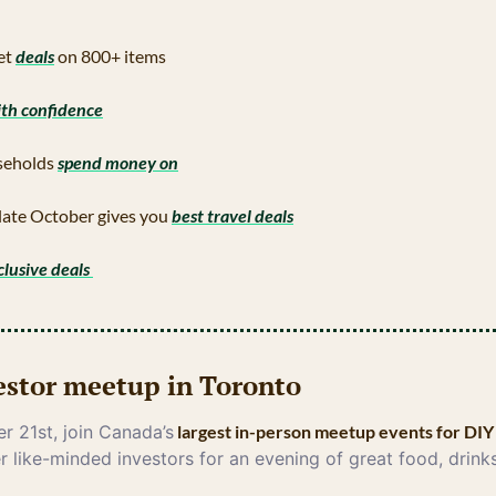
t 
deals
 on 800+ items
ith confidence
eholds 
spend money on
late October gives you 
best travel deals
clusive deals 
vestor meetup in Toronto
 21st, join Canada’s
 largest in-person meetup events for DIY
r like-minded investors for an evening of great food, drinks