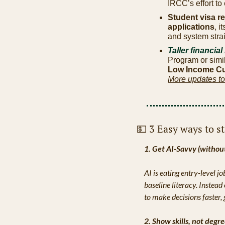
IRCC’s effort to
Student visa re
applications
, 
and system strai
Taller financial
Program or simi
Low Income Cut
More updates to
💵
 3 Easy ways to s
1. Get AI-Savvy (withou
AI is eating entry-level j
baseline literacy. Instea
to make decisions faster, 
2. Show skills, not degr