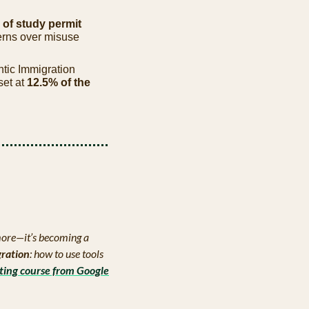
of study permit 
rns over misuse 
ntic Immigration 
et at 
12.5% of the 
ymore—it’s becoming a 
gration
: how to use tools 
ting course from Google