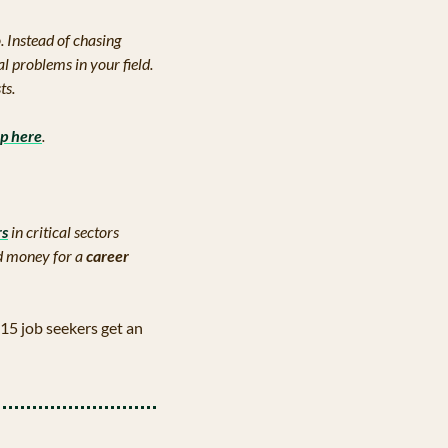
. Instead of chasing 
al problems in your field. 
ts.
up here
.
rs
 in critical sectors 
d money for a 
career 
15 job seekers get an 