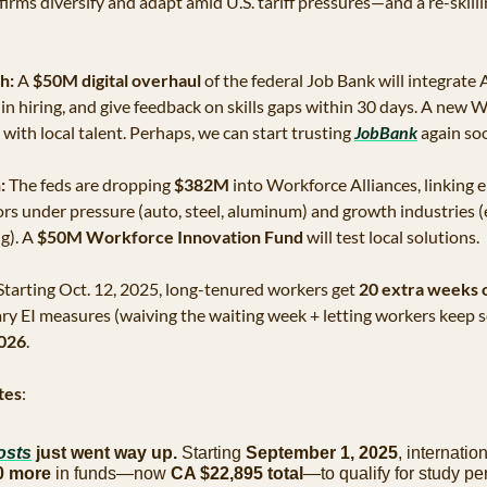
irms diversify and adapt amid U.S. tariff pressures—and a re-skill
h:
 A 
$50M digital overhaul
 of the federal Job Bank will integrate A
n hiring, and give feedback on skills gaps within 30 days. A new 
ith local talent. Perhaps, we can start trusting 
JobBank
 again so
:
 The feds are dropping 
$382M
 into Workforce Alliances, linking 
rs under pressure (auto, steel, aluminum) and growth industries (en
). A 
$50M Workforce Innovation Fund
 will test local solutions.
Starting Oct. 12, 2025, long-tenured workers get 
20 extra weeks o
 EI measures (waiving the waiting week + letting workers keep se
2026
.
tes
:
osts
 just went way up. 
Starting 
September 1, 2025
, internatio
0 more
 in funds—now 
CA $22,895 total
—to qualify for study perm