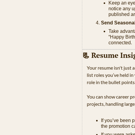
Keep an eye 
notice any u
published ar
Send Seasonal
Take advanta
“Happy Birth
connected.
📃
 Resume Insi
Your resume isn't just a
list roles you’ve held i
role in the bullet points.
You can show career pro
projects, handling large
If you’ve been 
the promotion c
If you were aske