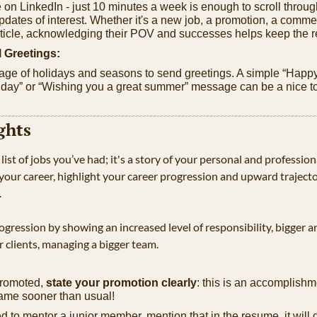
on LinkedIn - just 10 minutes a week is enough to scroll throug
pdates of interest. Whether it's a new job, a promotion, a commen
ticle, acknowledging their POV and successes helps keep the r
 Greetings:
ge of holidays and seasons to send greetings. A simple “Happy
day” or “Wishing you a great summer” message can be a nice tou
ghts
 list of jobs you’ve had; it's a story of your personal and profession
n your career, highlight your career progression and upward traject
 
gression by showing an increased level of responsibility, bigger 
r clients, managing a bigger team.
promoted, 
state your promotion clearly
: this is an accomplishme
ame sooner than usual!
d to mentor a junior member, mention that in the resume, it will 