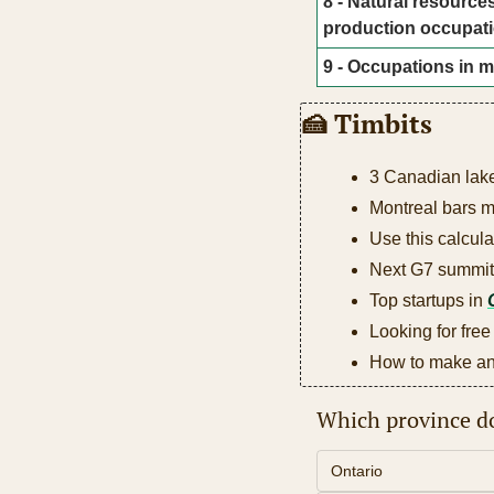
8 - Natural resources
production occupat
9 - Occupations in m
🍰
 Timbits
3 Canadian lak
Montreal bars 
Use this calcula
Next G7 summit 
Top startups in 
Looking for free
How to make an 
Which province do
Ontario