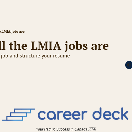
e LMIA jobs are
l the LMIA jobs are
 job and structure your resume
Your Path to Success in Canada 
🇨🇦