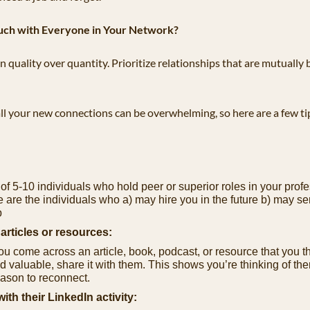
uch with Everyone in Your Network?
 quality over quantity. Prioritize relationships that are mutually b
ll your new connections can be overwhelming, so here are a few tip
 of 5-10 individuals who hold peer or superior roles in your profe
e are the individuals who a) may hire you in the future b) may serv
b
articles or resources:
 come across an article, book, podcast, or resource that you th
nd valuable, share it with them. This shows you’re thinking of the
eason to reconnect.
th their LinkedIn activity: