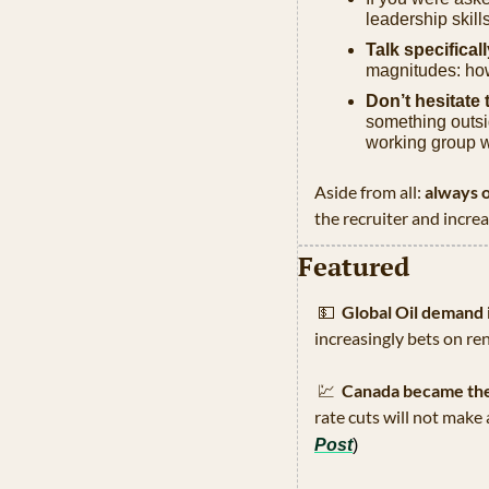
leadership skill
Talk specifical
magnitudes: how
Don’t hesitate t
something outsid
working group 
Aside from all: 
always o
the recruiter and incre
Featured
💵
Global Oil demand i
increasingly bets on re
💹
Canada became the f
rate cuts will not make
Post
)