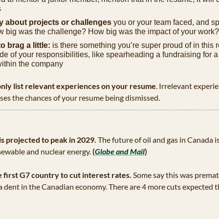
s
ly about projects or challenges
 you or your team faced, and sp
 big was the challenge? How big was the impact of your work?
o brag a little:
 is there something you’re super proud of in this ro
e of your responsibilities, like spearheading a fundraising for a
within the company
nly list relevant experiences on your resume
. Irrelevant experie
ases the chances of your resume being dismissed.
s projected to peak in 2029.
 The future of oil and gas in Canada is 
newable and nuclear energy.
 (
Globe and Mail
)
irst G7 country to cut interest rates.
 Some say this was premat
 a dent in the Canadian economy. There are 4 more cuts expected t