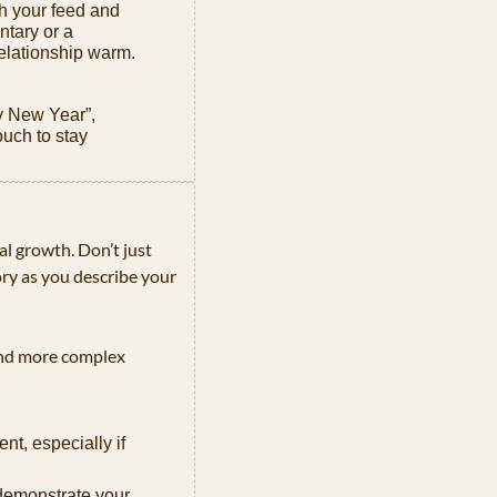
h your feed and 
tary or a 
elationship warm.
 New Year”, 
ch to stay 
al growth. Don’t just 
ory as you describe your 
and more complex 
nt, especially if 
demonstrate your 