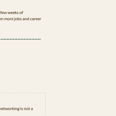
few weeks of 
en more jobs and career 
networking is not a 