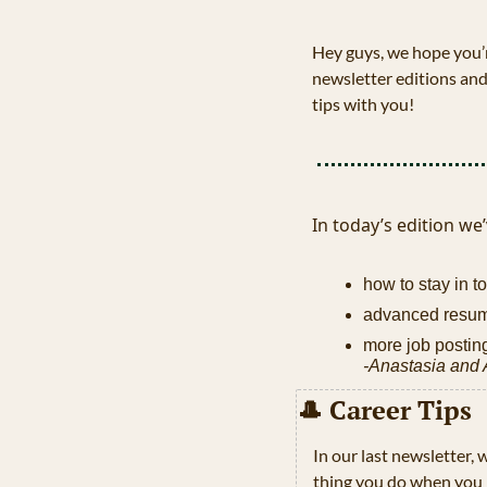
Hey guys, we hope you’r
newsletter editions and
tips with you!
In today’s edition we’
how to stay in t
advanced resum
more job posting
-Anastasia and
🎩
 Career Tips 
In our last newsletter,
thing you do when you n