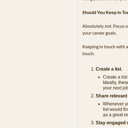
Should You Keep in To
Absolutely not. Focus on
your career goals. 
Keeping in touch with a
touch.
Create a list.
Create a list
Ideally, thes
your next jo
Share relevant 
Whenever you
list would fi
as a great r
Stay engaged wi