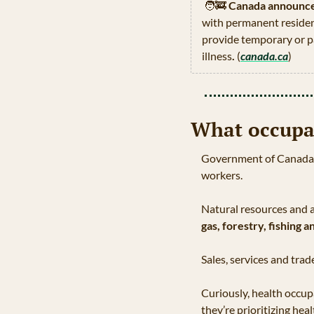
🧑‍🚒
Canada announces
with permanent residenc
provide temporary or pa
illness
.
 (
canada.ca
)
What occupa
Government of Canada re
workers.
Natural resources and a
gas, forestry, fishing a
Sales, services and tr
Curiously, health occu
they’re prioritizing hea