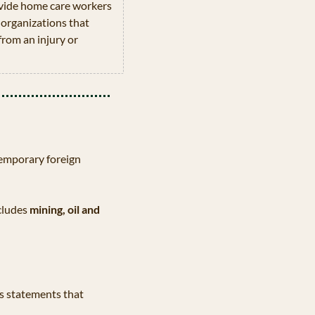
vide home care workers 
organizations that 
rom an injury or 
emporary foreign 
cludes 
mining, oil and 
 statements that 