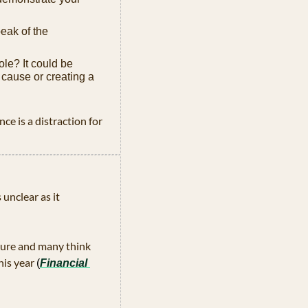
eak of the 
le? It could be 
 cause or creating a 
nce is a distraction for 
unclear as it 
ure and many think 
his year
(
Financial 