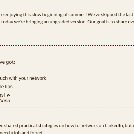
e enjoying this slow beginning of summer! We’ve skipped the last 
 today we’re bringing an upgraded version. Our goal is to share ev
ve got:
ouch with your network
e tips
s! 
🔥
 Anna
 we shared practical strategies on how to network on LinkedIn, but 
eed a job and forget. 