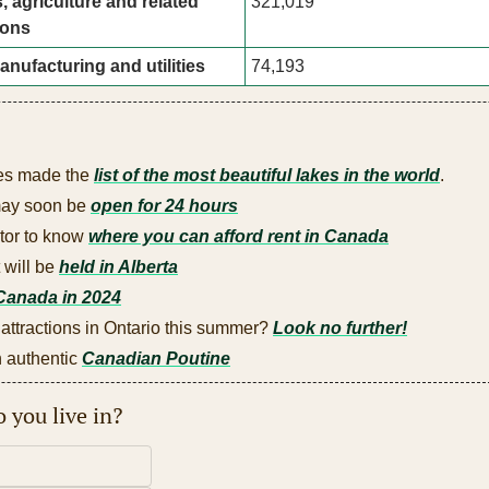
, agriculture and related 
321,019
ions
anufacturing and utilities
74,193
es made the 
list of the most beautiful lakes in the world
.
may soon be 
open for 24 hours
tor to know 
where you can afford rent in Canada
will be 
held in Alberta
Canada in 2024
 attractions in Ontario this summer? 
Look no further!
authentic 
Canadian Poutine
 you live in?