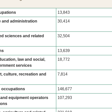
upations
13,843
e and administration 
30,414
ed sciences and related 
32,504
ns
13,639
ucation, law and social, 
18,772
rnment services
t, culture, recreation and 
7,814
e occupations
146,677
t and equipment operators 
107,293
ions