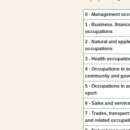
0 - Management occ
1 - Business, financ
occupations
2 - Natural and appli
occupations
3 - Health occupatio
4 - Occupations in ed
community and gove
5 - Occupations in ar
sport
6 - Sales and servic
7 - Trades, transpor
and related occupat