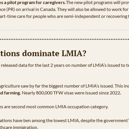
 a pilot program for caregivers.
The new pilot programs will pro
e (PR) on arrival in Canada. They will also be allowed to work for 
rt-­time care for people who are semi-independent or recovering f
tions dominate LMIA?
leased data for the last 2 years on number of LMIA’s issued to t
griculture saw by far the biggest number of LMIA’s issued. This in
nd farming. 
Nearly 800,000 TFW visas were issued since 2022
.
ades are second most common LMIA occupation category. 
pations have ben among the lowest LMIA, despite the government’s
lthcare immigration.