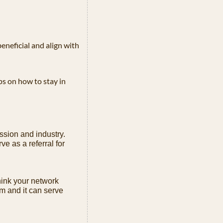
eneficial and align with 
s on how to stay in 
ssion and industry. 
e as a referral for 
ink your network 
m and it can serve 