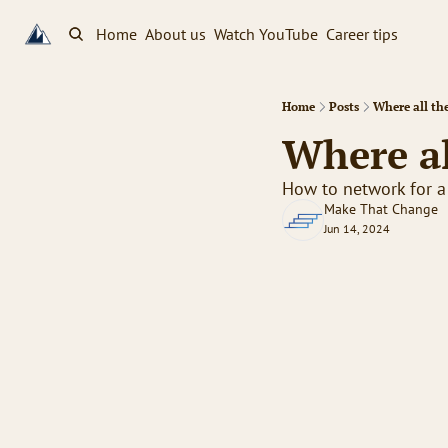
Home
About us
Watch YouTube
Career tips
Home
Posts
Where all th
Where al
How to network for a
Make That Change
Jun 14, 2024