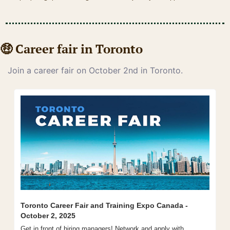
🤑
 Career fair in Toronto
Join a career fair on October 2nd in Toronto.
Toronto Career Fair and Training Expo Canada - 
October 2, 2025
Get in front of hiring managers! Network and apply with 