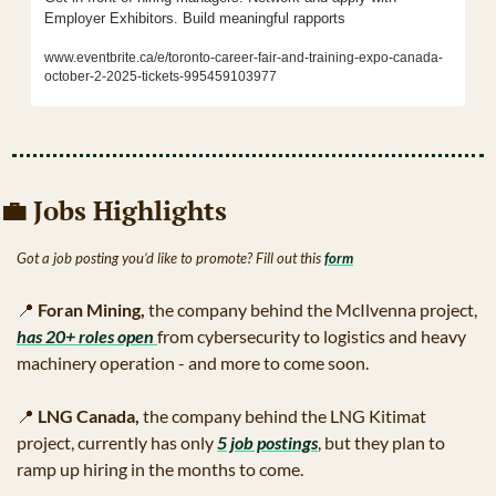
Employer Exhibitors. Build meaningful rapports
www.eventbrite.ca/e/toronto-career-fair-and-training-expo-canada-
october-2-2025-tickets-995459103977
💼
 Jobs Highlights 
Got a job posting you’d like to promote? Fill out this 
form
📍
Foran Mining, 
the company behind the McIlvenna project, 
has 20+ roles open 
from cybersecurity to logistics and heavy 
machinery operation - and more to come soon.
📍
LNG Canada,
 the company behind the LNG Kitimat 
project, currently has only 
5 job postings
, but they plan to 
ramp up hiring in the months to come.