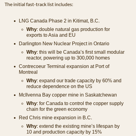
The initial fast-track list includes: 
LNG Canada Phase 2 in Kitimat, B.C.
Why
: double natural gas production for 
exports to Asia and EU
Darlington New Nuclear Project in Ontario
Why
: this will be Canada’s first small modular 
reactor, powering up to 300,000 homes
Contrecoeur Terminal expansion at Port of 
Montreal
Why
: expand our trade capacity by 60% and 
reduce dependence on the US
McIlvenna Bay copper mine in Saskatchewan
Why
: for Canada to control the copper supply 
chain for the green economy
Red Chris mine expansion in B.C. 
Why
: extend the existing mine’s lifespan by 
10 and production capacity by 15%