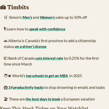
🍰
 Timbits
🛒
  Simon’s 
Men’s
 and 
Women’s
 sales up to 50% off
🎙
 Learn how to 
speak with confidence
🚗
 Alberta is Canada’s first province to add a citizenship 
status 
on a driver’s license
💵
 Bank of Canada 
cuts interest rate
 by 0.25% for the first 
time since March
🧑‍🎓
 World’s
 top schools to get an MBA 
 in 2025
🦹
14 productivity hacks
 to stop drowning in emails and tasks
🏖
 These are 
the best days to book
 a European vacation
Keep This Stock Ticker on Your Watchlist