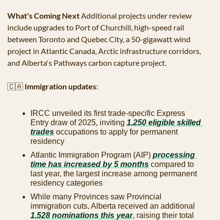
What's Coming Next
 Additional projects under review 
include upgrades to Port of Churchill, high-speed rail 
between Toronto and Quebec City, a 50-gigawatt wind 
project in Atlantic Canada, Arctic infrastructure corridors, 
and Alberta's Pathways carbon capture project.
🇨🇦
Immigration updates
:
IRCC unveiled its first trade-specific Express 
Entry draw of 2025, inviting 
1,250 eligible skilled 
trades
 occupations to apply for permanent 
residency
Atlantic Immigration Program (AIP) 
processing 
time has increased by 5 months
 compared to 
last year, the largest increase among permanent 
residency categories
While many Provinces saw Provincial 
immigration cuts, Alberta received an additional 
1,528 nominations this year
, raising their total 