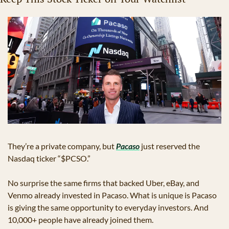
They’re a private company, but 
Pacaso
 just reserved the 
Nasdaq ticker “$PCSO.” 
No surprise the same firms that backed Uber, eBay, and 
Venmo already invested in Pacaso. What is unique is Pacaso 
is giving the same opportunity to everyday investors. And 
10,000+ people have already joined them.