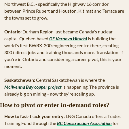
Northwest B.C. - specifically the Highway 16 corridor 
between Prince Rupert and Houston. Kitimat and Terrace are 
the towns set to grow.
Ontario:
 Durham Region just became Canada's nuclear 
capital. Quebec-based 
GE Vernova Hitachi
 is building the 
world's first BWRX-300 engineering centre there, creating 
300+ direct jobs and training thousands more. Translation: if 
you're in Ontario and considering a career pivot, this is your 
moment.
Saskatchewan:
 Central Saskatchewan is where the 
McIlvenna Bay copper project
 is happening. The province is 
already big on mining - now they're scaling up.
How to pivot or enter in-demand roles?
How to fast-track your entry:
 LNG Canada offers a Trades 
Training Fund through the 
BC Construction Association
 for 