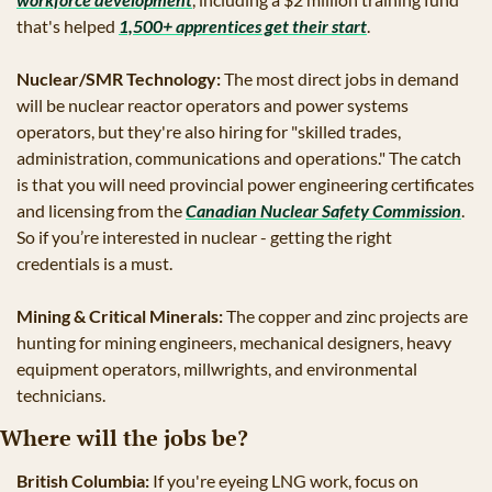
that's helped 
1,500+ apprentices get their start
.
Nuclear/SMR Technology:
 The most direct jobs in demand 
will be nuclear reactor operators and power systems 
operators, but they're also hiring for "skilled trades, 
administration, communications and operations." The catch 
is that you will need provincial power engineering certificates 
and licensing from the 
Canadian Nuclear Safety Commission
. 
So if you’re interested in nuclear - getting the right 
credentials is a must.
Mining & Critical Minerals:
 The copper and zinc projects are 
hunting for mining engineers, mechanical designers, heavy 
equipment operators, millwrights, and environmental 
technicians. 
Where will the jobs be?
British Columbia:
 If you're eyeing LNG work, focus on 