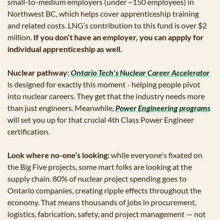
small-to-medium employers (under ~150 employees) in 
Northwest BC, which helps cover apprenticeship training 
and related costs. LNG’s contribution to this fund is over $2 
million. 
If you don’t have an employer, you can appply for 
individual apprenticeship as well.
Nuclear pathway:
Ontario Tech's Nuclear Career Accelerator
is designed for exactly this moment - helping people pivot 
into nuclear careers. They get that the industry needs more 
than just engineers. Meanwhile, 
Power Engineering programs
will set you up for that crucial 4th Class Power Engineer 
certification.
Look where no-one’s looking:
 while everyone's fixated on 
the Big Five projects, some mart folks are looking at the 
supply chain. 80% of nuclear project spending goes to 
Ontario companies, creating ripple effects throughout the 
economy. That means thousands of jobs in procurement, 
logistics, fabrication, safety, and project management — not 