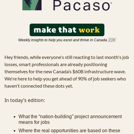
Weekly insights to help you excel and thrive in Canada 
🇨🇦
Hey friends, while everyone's still reacting to last month's job 
losses, smart professionals are already positioning 
themselves for the new Canada’s $60B infrastructure wave. 
We're here to help you get ahead of 90% of job seekers who 
haven't connected these dots yet.
In today’s edition:
What the “nation-building” project announcement 
means for jobs
Where the real opportunities are based on these 