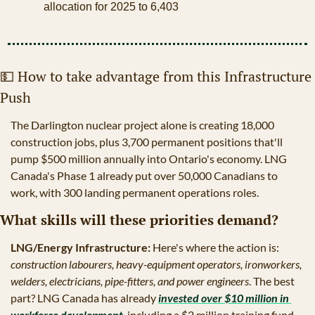
allocation for 2025 to 6,403
💵
 How to take advantage from this Infrastructure 
Push
The Darlington nuclear project alone is creating 18,000 
construction jobs, plus 3,700 permanent positions that'll 
pump $500 million annually into Ontario's economy. LNG 
Canada's Phase 1 already put over 50,000 Canadians to 
work, with 300 landing permanent operations roles.
What skills will these priorities demand?
LNG/Energy Infrastructure:
 Here's where the action is:
construction labourers, heavy-equipment operators, ironworkers, 
welders, electricians, pipe-fitters, and power engineers
. The best 
part? LNG Canada has already 
invested over $10 million in 
workforce development
, including a $2 million training fund 