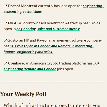
📍
Port of Montreal
, currently has jobs open for 
engineering, 
accounting, technicians
.
📍
Tali AI
, a Toronto-based healthtech AI startup has 3 roles 
open in 
engineering, sales and customer success
📍
Gusto
, an HR and Payroll management software company, 
has 
20+ roles open in Canada and Remote in marketing, 
finance, engineering and sales.
📍
Coinbase
, an American Crypto trading platform has 
50+ 
engineering Remote and Canada
 jobs open
Your Weekly Poll
Which of infrastructure projects interests you 