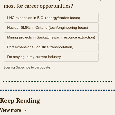
most for career opportunities?
LNG expansion in B.C. (energy/trades focus)
Nuclear SMRs in Ontario (tech/engineering focus)
Mining projects in Saskatchewan (resource extraction)
Port expansions (logistics/transportation)
I'm staying in my current industry
Login
or
Subscribe
to participate
Keep Reading
View more