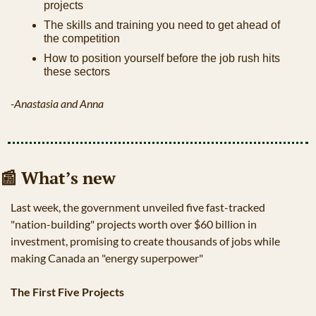
projects
The skills and training you need to get ahead of 
the competition
How to position yourself before the job rush hits 
these sectors
-Anastasia and Anna
📰
 What’s new
Last week, the government unveiled five fast-tracked 
"nation-building" projects worth over $60 billion in 
investment, promising to create thousands of jobs while 
making Canada an "energy superpower"
The First Five Projects