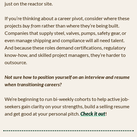
just on the reactor site.
If you’re thinking about a career pivot, consider where these 
projects 
buy from
 rather than where they’re being built. 
Companies that supply steel, valves, pumps, safety gear, or 
even manage shipping and compliance will all need talent. 
And because these roles demand certifications, regulatory 
know-how, and skilled project managers, they’re harder to 
outsource.
Not sure how to position yourself on an interview and resume 
when transitioning careers? 
We’re beginning to run bi-weekly cohorts to help active job-
seekers gain clarity on your strengths, build a selling resume 
and get good at your personal pitch. 
Check it out
!