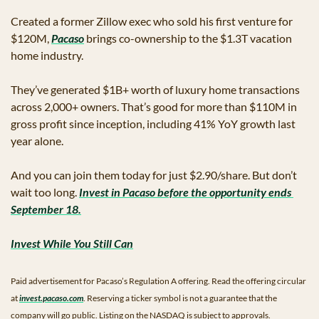
Created a former Zillow exec who sold his first venture for 
$120M, 
Pacaso
 brings co-ownership to the $1.3T vacation 
home industry. 
They’ve generated $1B+ worth of luxury home transactions 
across 2,000+ owners. That’s good for more than $110M in 
gross profit since inception, including 41% YoY growth last 
year alone. 
And you can join them today for just $2.90/share. But don’t 
wait too long. 
Invest in Pacaso before the opportunity ends 
September 18.
Invest While You Still Can
Paid advertisement for Pacaso’s Regulation A offering. Read the offering circular 
at 
invest.pacaso.com
. Reserving a ticker symbol is not a guarantee that the 
company will go public. Listing on the NASDAQ is subject to approvals.