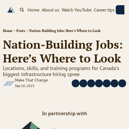
Home
About us
Watch YouTube
Career tips
Sign
Home
Posts
Nation-Building Jobs: Here’s Where to Look
Nation-Building Jobs: 
Here’s Where to Look
Locations, skills, and training programs for Canada's 
biggest infrastructure hiring spree
Make That Change
Sep 18, 2025
In partnership with