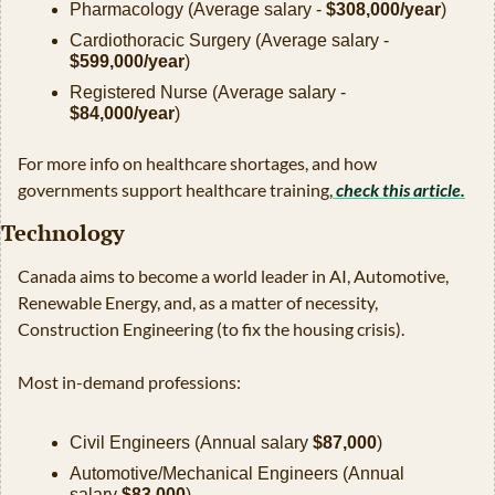
Pharmacology (Average salary - 
$308,000/year
)
Cardiothoracic Surgery (Average salary - 
$599,000/year
)
Registered Nurse (Average salary - 
$84,000/year
)
For more info on healthcare shortages, and how 
governments support healthcare training,
 check this article.
Technology
Canada aims to become a world leader in AI, Automotive, 
Renewable Energy, and, as a matter of necessity, 
Construction Engineering (to fix the housing crisis).
Most in-demand professions:
Civil Engineers (Annual salary 
$87,000
)
Automotive/Mechanical Engineers (Annual 
salary 
$83,000
)