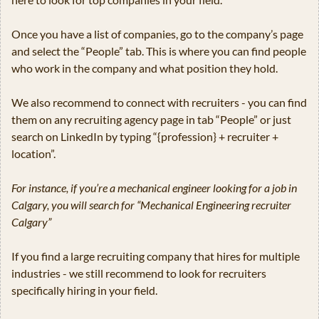
Once you have a list of companies, go to the company’s page 
and select the “People” tab. This is where you can find people 
who work in the company and what position they hold.
We also recommend to connect with recruiters - you can find 
them on any recruiting agency page in tab “People” or just 
search on LinkedIn by typing “{profession} + recruiter + 
location”.  
For instance, if you’re a mechanical engineer looking for a job in 
Calgary, you will search for “Mechanical Engineering recruiter 
Calgary”
If you find a large recruiting company that hires for multiple 
industries - we still recommend to look for recruiters 
specifically hiring in your field.