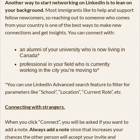
Another way to start networking on LinkedIn is to lean on 
your background. 
Most immigrants like to help and support 
fellow newcomers, so reaching out to someone who comes 
from your country is one of the best ways to make new 
connections and get insights. You can connect with:
an alumni of your university who is now living in 
Canada*
professional in your field who is currently 
working in the city you’re moving to*
*You can use LinkedIn Advanced search feature to filter for 
parameters like “School”, “Location”, “Current Role”, etc
Connecting with strangers.
When you click “Connect”, you will be asked if you want to 
add a note. 
Always add a note
 since that increases your 
chances the other person will accept your invite and 