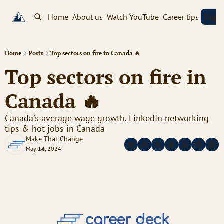
Home
About us
Watch YouTube
Career tips
Sign
Home
Posts
Top sectors on fire in Canada 🔥
Top sectors on fire in 
Canada 🔥
Canada's average wage growth, LinkedIn networking 
tips & hot jobs in Canada
Make That Change
May 14, 2024