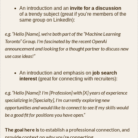
An introduction and an 
invite for a discussion
of a trendy subject (great if you’re members of the 
same group on LinkedIn):
e.g. “Hello [Name], we're both part of the “Machine Learning 
Toronto” Group. I'm fascinated by the recent OpenAi 
announcement and looking for a thought partner to discuss new 
use case ideas!”
An introduction and emphasis on 
job search 
interest
 (great for connecting with recruiters):
e.g. “Hello [Name]! I'm [Profession] with [X] years of experience 
specializing in [Specialty], I'm currently exploring new 
opportunities and would like to connect to see if my skills would 
be a good fit for positions you have open.”
The goal here is
 to establish a professional connection, and 
provide context on why you’re connecting. 