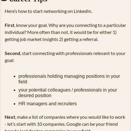
Here’s how to start networking on LinkedIn.
First
, know your goal. Why are you connecting to a particular 
individual? More often than not, it would be for either 1) 
getting job market insights 2) getting a referral.
Second
, start connecting with professionals relevant to your 
goal:
professionals holding managing positions in your 
field
your potential colleagues / professionals in your 
desired position
HR managers and recruiters
Next
, make a list of companies where you would like to work 
- let’s start with 10 companies. Google can be your friend 
here to look for top companies in your field.