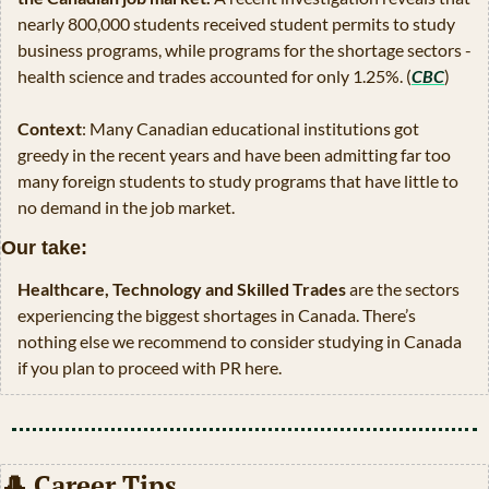
nearly 800,000 students received student permits to study 
business programs, while programs for the shortage sectors - 
health science and trades accounted for only 1.25%. (
CBC
)
Context
: Many Canadian educational institutions got 
greedy in the recent years and have been admitting far too 
many foreign students to study programs that have little to 
no demand in the job market. 
Our take:
Healthcare, Technology and Skilled Trades
 are the sectors 
experiencing the biggest shortages in Canada. There’s 
nothing else we recommend to consider studying in Canada 
if you plan to proceed with PR here.
🎩
 Career Tips 