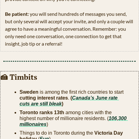
Be patient:
 you will send hundreds of messages you send, 
but only several will accept your invite, and only a couple will 
agree to have a meaningful conversation. Remember: you 
only need one conversation, one connection to get that 
insight, job tip or a referral!
🍰
 Timbits
Sweden
 is among the first rich countries to start 
cutting interest rates
.
 (
Canada’s June rate 
cuts are still bleak
) 
Toronto ranks 13th
 among cities with the 
highest number of millionaire residents. (
106,300 
millionaires
)
Things to do in Toronto during the 
Victoria Day 
holiday
 (
Fun
)