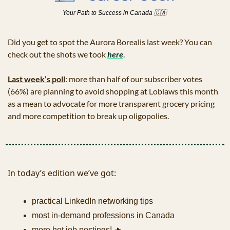
Your Path to Success in Canada 
🇨🇦
Did you get to spot the Aurora Borealis last week? You can 
check out the shots we took 
here
. 
Last week’s poll
: more than half of our subscriber votes 
(66%) are planning to avoid shopping at Loblaws this month 
as a mean to advocate for more transparent grocery pricing 
and more competition to break up oligopolies.
In today’s edition we’ve got:
practical LinkedIn networking tips
most in-demand professions in Canada
more hot job postings! 
🔥