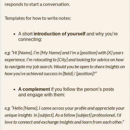
responds to start a conversation.
Templates for how to write notes:
A short 
introduction of yourself
 and why you’re 
connecting:
e.g. “Hi [Name], I’m [My Name] and I’m a [position] with [X] years 
experience. I’m relocating to [City] and looking for advice on how 
to navigate my job search. Would you be open to share insights on 
how you’ve achieved success in [field] / [position]?”
A complement
 if you follow the person’s posts 
and engage with them:
e.g. “Hello [Name], I came across your profile and appreciate your 
unique insights  in [subject]. As a fellow [subject] professional, I'd 
love to connect and exchange insights and learn from each other.”