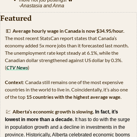
-Anastasia and Anna
Featured
💵
Average hourly wage in Canada is now $34.95/hour. 
The most recent StatsCan report states that
Canada’s 
economy added 5x more jobs than it forecasted last month
.
The unemployment rate kept steady at 6.1%, while the 
Canadian dollar strengthened against US dollar by 0.3%. 
(
CTV News
)
Context
: Canada still remains one of the most expensive 
countries in the world to live in. Coincidentally, it’s also one 
of the top 
15 countries with the highest average wage
.
💹
Alberta’s economic growth is slowing
. In fact, it’s 
lowest in more than a decade.
 It has to do with the surge 
in population growth and a decline in investments in the 
province. Historically, Alberta celebrated economic booms 