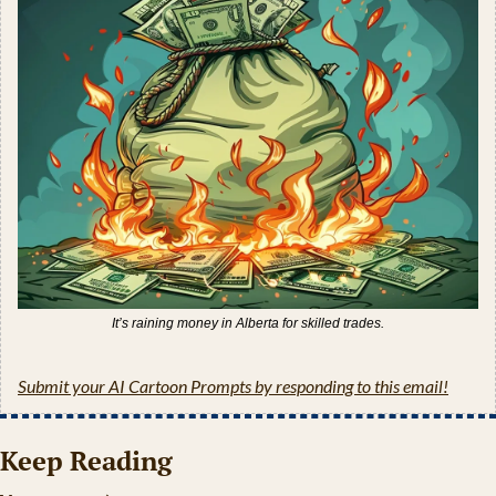
It’s raining money in Alberta for skilled trades.
Submit your AI Cartoon Prompts by responding to this email!
Keep Reading