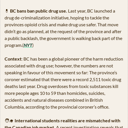
💊
BC bans ban public drug use.
 Last year, BC launched a 
drug de-criminalization initiative, hoping to tackle the 
provinces opioid crisis and make drug use safer. That move 
didn’t go as planned, at the request of the province and after 
a public backlash, the government is walking back part of the 
program.(
NYT
)
Context
: BC has been a global pioneer of the harm reduction 
associated with drug use; however, the numbers are not 
speaking in favour of this movement so far: The province’s 
coroner estimated that there were a record 2,511 toxic drug 
deaths last year. Drug overdoses from toxic substances kill 
more people ages 10 to 59 than homicides, suicides, 
accidents and natural diseases combined in British 
Columbia, according to the provincial coroner’s office.
🧑‍🎓
International students realities are mismatched with 
the Canadian job market.
 A recent investigation reveals that 