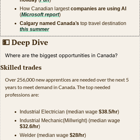
How Canadian largest 
companies are using AI
(
Microsoft report
)
Calgary named Canada’s
 top travel destination 
this summer
💵
 Deep Dive
Where are the biggest opportunities in Canada?
Skilled trades
Over 256,000 new apprentices are needed over the next 5 
years to meet demand in Canada. The top needed 
professions are:
Industrial Electrician (median wage 
$38.5/hr
)
Industrial Mechanic(Millwright) (median wage 
$32.6/hr
)
Welder (median wage 
$28/hr
)