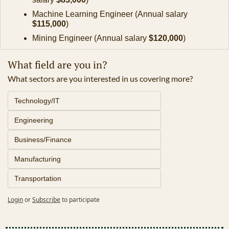
Machine Learning Engineer (Annual salary 
$115,000
)
Mining Engineer (Annual salary 
$120,000
)
What field are you in?
What sectors are you interested in us covering more? 
Technology/IT
Engineering
Business/Finance
Manufacturing
Transportation
Login
or
Subscribe
to participate