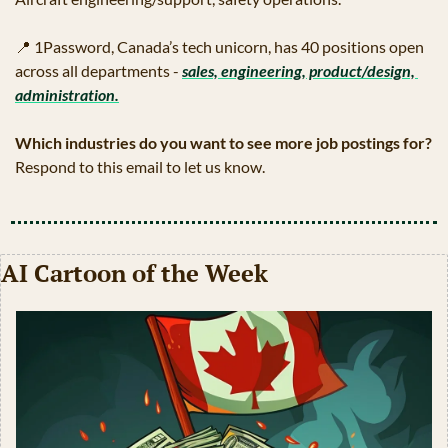
📍
 1Password, Canada’s tech unicorn, has 40 positions open 
across all departments - 
sales, engineering, product/design, 
administration.
Which industries do you want to see more job postings for?
Respond to this email to let us know.
AI Cartoon of the Week