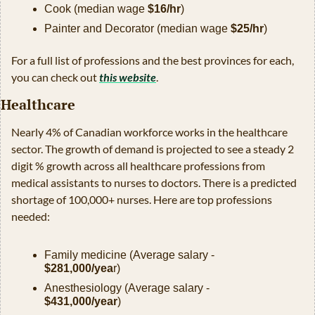
Cook (median wage 
$16/hr
)
Painter and Decorator (median wage 
$25/hr
)
For a full list of professions and the best provinces for each, 
you can check out 
this website
. 
Healthcare
Nearly 4% of Canadian workforce works in the healthcare 
sector. The growth of demand is projected to see a steady 2 
digit % growth across all healthcare professions from 
medical assistants to nurses to doctors. There is a predicted 
shortage of 100,000+ nurses. Here are top professions 
needed:
Family medicine (Average salary - 
$281,000/yea
r)
Anesthesiology (Average salary - 
$431,000/year
)