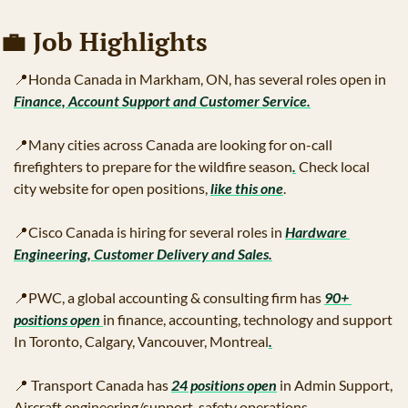
💼
 Job Highlights 
📍
Honda Canada in Markham, ON, has several roles open in 
Finance, Account Support and Customer Service
.
📍
Many cities across Canada are looking for on-call 
firefighters to prepare for the wildfire season
.
 Check local 
city website for open positions, 
like this one
.
📍
Cisco Canada is hiring for several roles in 
Hardware 
Engineering, Customer Delivery and Sales
.
📍
PWC, a global accounting & consulting firm has 
90+ 
positions open 
in finance, accounting, technology and support 
In Toronto, Calgary, Vancouver, Montreal
.
📍
 Transport Canada has 
24 positions open
 in Admin Support, 
Aircraft engineering/support, safety operations.