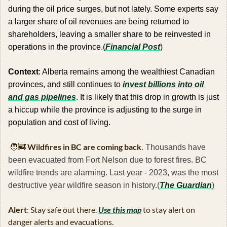
during the oil price surges, but not lately. Some experts say 
a larger share of oil revenues are being returned to 
shareholders, leaving a smaller share to be reinvested in 
operations in the province.(
Financial Post
)
Context
: Alberta remains among the wealthiest Canadian 
provinces, and still continues to 
invest billions into oil 
and gas pipelines
. It is likely that this drop in growth is just 
a hiccup while the province is adjusting to the surge in 
population and cost of living.
🧑‍🚒
Wildfires in BC are coming back
. Thousands have 
been evacuated from Fort Nelson due to forest fires. BC 
wildfire trends are alarming. Last year - 2023, was the most 
destructive year wildfire season in history.(
The Guardian
)
Alert
: Stay safe out there. 
Use this map
 to stay alert on 
danger alerts and evacuations.