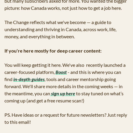
but many subscribers asked for more. You wanted the bigger 
picture: how Canada works, not just how to get a job here.
The Change reflects what we've become — a guide to 
understanding and thriving in Canada, across work, life, 
money, and everything in between.
If you're here mostly for deep career content:
You will keep getting it here. We've also  recently launched a 
career-focused platform, 
Boost
 - and this is where you can 
find 
in-depth guides
, tools and career mentorship going 
forward. We'll share more details in the coming weeks — in 
the meantime, you can
 sign up here
 to stay tuned on what’s 
coming up (and get a free resume scan!)
PS. Have ideas or a request for future newsletters? Just reply 
to this email!