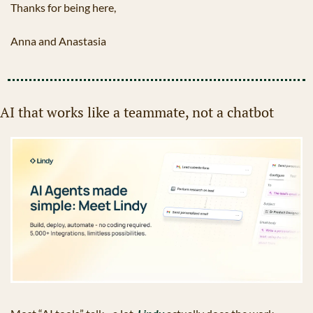
Thanks for being here,
Anna and Anastasia
AI that works like a teammate, not a chatbot