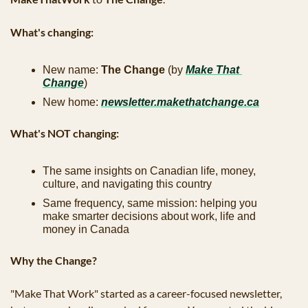
What's changing:
New name: 
The Change
 (by 
Make That 
Change
)
New home: 
newsletter.makethatchange.ca
What's NOT changing:
The same insights on Canadian life, money, 
culture, and navigating this country
Same frequency, same mission: helping you 
make smarter decisions about work, life and 
money in Canada
Why the Change?
"Make That Work" started as a career-focused newsletter, 