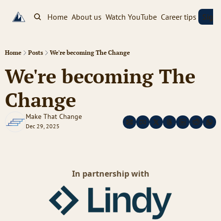
Home
About us
Watch YouTube
Career tips
Sign
Home
Posts
We're becoming The Change
We're becoming The 
Change
Make That Change
Dec 29, 2025
In partnership with