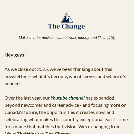
Make smarter decisions about work, money, and life in 
🇨🇦
Hey guys!
As we close out 2025, we've been thinking about this 
newsletter — what it's become, who it serves, and where it's 
headed. 
Over the last year, our 
Youtube channel
 has expanded 
beyond newcomer and career advice - and focusing more on 
Canada's future, the opportunities it creates now, and 
celebrating what makes this country exceptional. So it's time 
for a name that matches that vision. We’re changing from 
MakeThatWork
 to 
The Change
.