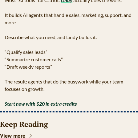
Most “AI tools” talk... a lot. 
Lindy
 actually does the work.
It builds AI agents that handle sales, marketing, support, and 
more.
Describe what you need, and Lindy builds it:
“Qualify sales leads”
“Summarize customer calls”
“Draft weekly reports”
The result: agents that do the busywork while your team 
focuses on growth.
Start now with $20 in extra credits
Keep Reading
View more