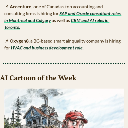
📌
Accenture, 
one of Canada’s top accounting and 
consulting firms is hiring for 
SAP and Oracle consultant roles 
in Montreal and Calgary
 as well as 
CRM and AI roles in 
Toronto.
📌
Oxygen8
, a BC-based smart air quality company is hiring 
for 
HVAC and business development role.
AI Cartoon of the Week