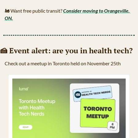
🚂
 Want free public transit? 
Consider moving to Orangeville, 
ON.
🍰
 Event alert: are you in health tech?
Check out a meetup in Toronto held on November 25th