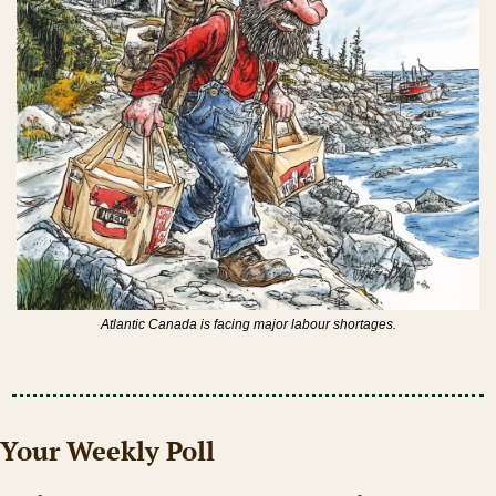
Atlantic Canada is facing major labour shortages.
Your Weekly Poll