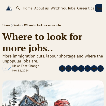
Home
About us
Watch YouTube
Career tips
Sign
Home
Posts
Where to look for more jobs..
Where to look for 
more jobs..
More immigration cuts, labour shortage and where the 
unpopular jobs are.
Make That Change
Nov 12, 2024