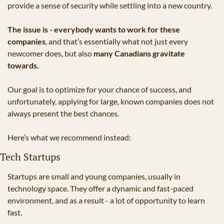
provide a sense of security while settling into a new country. 
The issue is - everybody wants to work for these 
companies
, and that’s essentially what not just every 
newcomer does, but also 
many Canadians gravitate 
towards.
Our goal is to optimize for your chance of success, and 
unfortunately, applying for large, known companies does not 
always present the best chances.
Here’s what we recommend instead:
Tech Startups
Startups are small and young companies, usually in 
technology space. They offer a dynamic and fast-paced 
environment, and as a result - a lot of opportunity to learn 
fast.