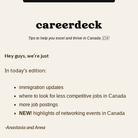
Tips to help you excel and thrive in Canada 
🇨🇦
Hey guys, we’re just 
In today’s edition:
immigration updates
where to look for less competitive jobs in Canada
more job postings
NEW
! highlights of networking events in Canada
-Anastasia and Anna