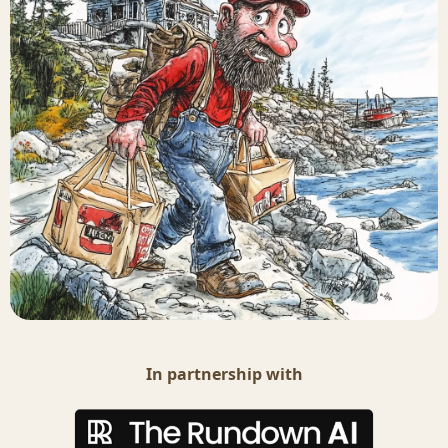
In partnership with