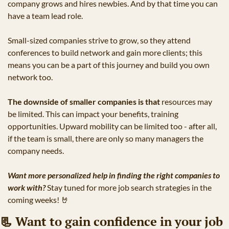
company grows and hires newbies. And by that time you can 
have a team lead role.
Small-sized companies strive to grow, so they attend 
conferences to build network and gain more clients; this 
means you can be a part of this journey and build you own 
network too.
The downside of smaller companies is that
 resources may 
be limited. This can impact your benefits, training 
opportunities. Upward mobility can be limited too - after all, 
if the team is small, there are only so many managers the 
company needs.
Want more personalized help in finding the right companies to 
work with?
 Stay tuned for more job search strategies in the 
coming weeks! 
🤘
📃
 Want to gain confidence in your job 