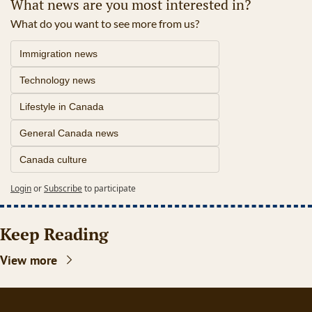
What news are you most interested in?
What do you want to see more from us?
Immigration news
Technology news
Lifestyle in Canada
General Canada news
Canada culture
Login
or
Subscribe
to participate
Keep Reading
View more