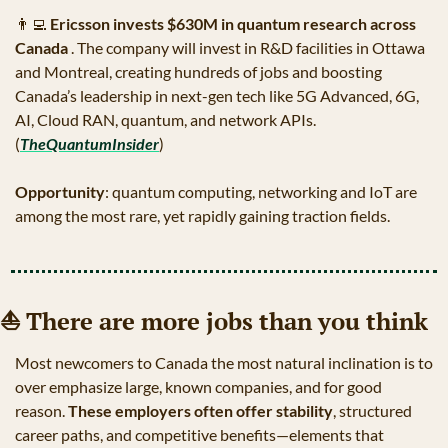
👨‍💻
Ericsson invests $630M in quantum research across 
Canada 
. The company will invest in R&D facilities in Ottawa 
and Montreal, creating hundreds of jobs and boosting 
Canada’s leadership in next-gen tech like 5G Advanced, 6G, 
AI, Cloud RAN, quantum, and network APIs. 
(
TheQuantumInsider
)
Opportunity
: quantum computing, networking and IoT are 
among the most rare, yet rapidly gaining traction fields.
⛵
 There are more jobs than you think
Most newcomers to Canada the most natural inclination is to 
over emphasize large, known companies, and for good 
reason. 
These employers often offer stability
, structured 
career paths, and competitive benefits—elements that 