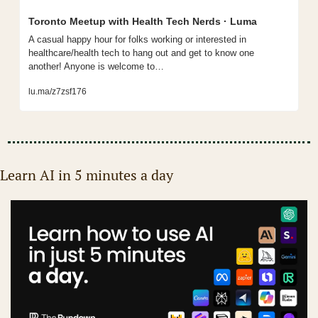
Toronto Meetup with Health Tech Nerds · Luma
A casual happy hour for folks working or interested in 
healthcare/health tech to hang out and get to know one 
another! Anyone is welcome to…
lu.ma/z7zsf176
Learn AI in 5 minutes a day