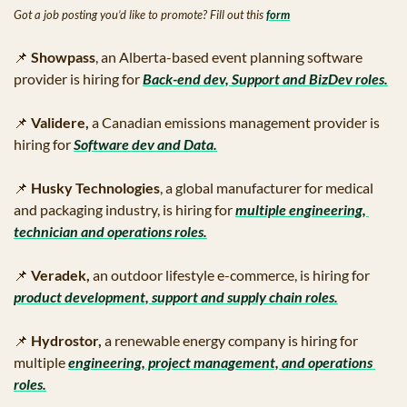
Got a job posting you’d like to promote? Fill out this 
form
📌
Showpass
, an Alberta-based event planning software 
provider is hiring for 
Back-end dev, Support and BizDev roles.
📌
Validere, 
a Canadian emissions management provider is 
hiring for
Software dev and Data.
📌
Husky Technologies
, a global manufacturer for medical 
and packaging industry, is hiring for
multiple engineering, 
technician and operations roles.
📌
Veradek, 
an outdoor lifestyle e-commerce, is hiring for
product development, support and supply chain roles.
📌
Hydrostor,
 a renewable energy company is hiring for 
multiple
engineering, project management, and operations 
roles.