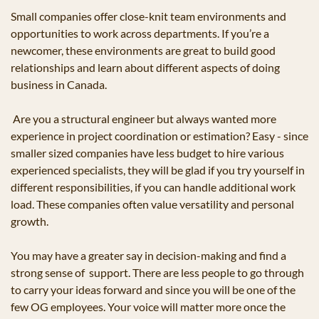
Small companies offer close-knit team environments and 
opportunities to work across departments. If you’re a 
newcomer, these environments are great to build good 
relationships and learn about different aspects of doing 
business in Canada.
 Are you a structural engineer but always wanted more 
experience in project coordination or estimation? Easy - since 
smaller sized companies have less budget to hire various 
experienced specialists, they will be glad if you try yourself in 
different responsibilities, if you can handle additional work 
load. These companies often value versatility and personal 
growth.
You may have a greater say in decision-making and find a 
strong sense of  support. There are less people to go through 
to carry your ideas forward and since you will be one of the 
few OG employees. Your voice will matter more once the 