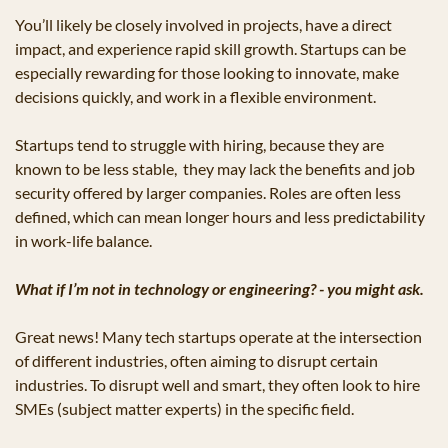
You’ll likely be closely involved in projects, have a direct 
impact, and experience rapid skill growth. Startups can be 
especially rewarding for those looking to innovate, make 
decisions quickly, and work in a flexible environment.
Startups tend to struggle with hiring, because they are 
known to be less stable,  they may lack the benefits and job 
security offered by larger companies. Roles are often less 
defined, which can mean longer hours and less predictability 
in work-life balance.
What if I’m not in technology or engineering? - you might ask.
Great news! Many tech startups operate at the intersection 
of different industries, often aiming to disrupt certain 
industries. To disrupt well and smart, they often look to hire 
SMEs (subject matter experts) in the specific field.