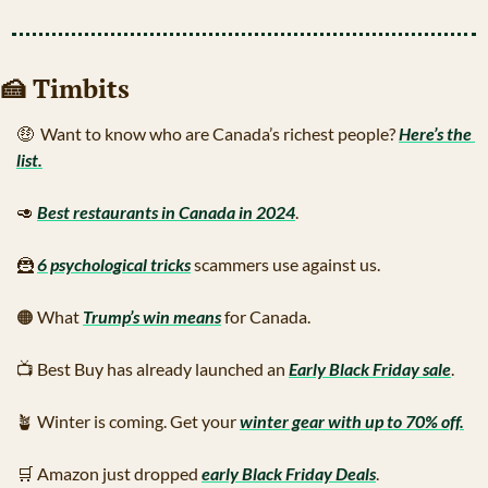
🍰
 Timbits
🤑
  Want to know who are Canada’s richest people? 
Here’s the 
list.
🥑
Best restaurants in Canada in 2024
.
🦹
6 psychological tricks
 scammers use against us.
🟠
 What 
Trump’s win means
 for Canada.
📺
 Best Buy has already launched an 
Early Black Friday sale
.
🪴
 Winter is coming. Get your 
winter gear with up to 70% off.
🛒
 Amazon just dropped 
early Black Friday Deals
. 