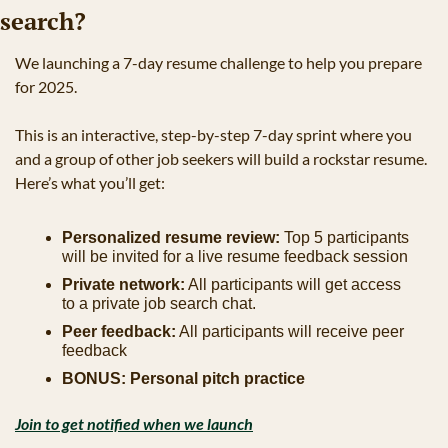
search?
We launching a 7-day resume challenge to help you prepare 
for 2025.
This is an interactive, step-by-step 7-day sprint where you 
and a group of other job seekers will build a rockstar resume. 
Here’s what you’ll get:
Personalized resume review:
 Top 5 participants 
will be invited for a live resume feedback session
Private network:
 All participants will get access 
to a private job search chat.
Peer feedback:
 All participants will receive peer 
feedback
BONUS: Personal pitch practice
Join to get notified when we launch