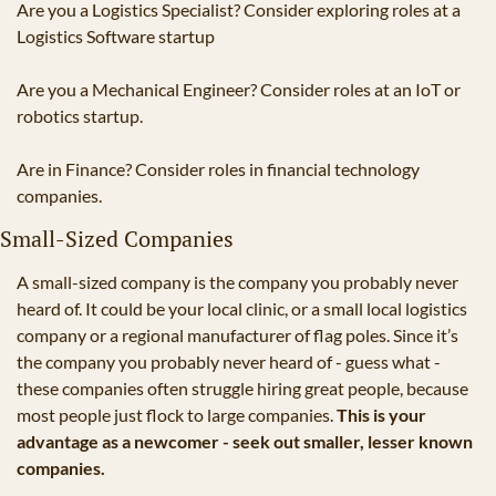
Are you a Logistics Specialist? Consider exploring roles at a 
Logistics Software startup
Are you a Mechanical Engineer? Consider roles at an IoT or 
robotics startup.
Are in Finance? Consider roles in financial technology 
companies.
Small-Sized Companies
A small-sized company is the company you probably never 
heard of. It could be your local clinic, or a small local logistics 
company or a regional manufacturer of flag poles. Since it’s 
the company you probably never heard of - guess what - 
these companies often struggle hiring great people, because 
most people just flock to large companies. 
This is your 
advantage as a newcomer - seek out smaller, lesser known 
companies.