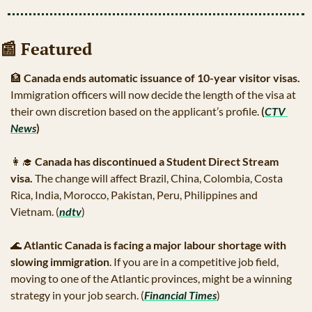
📰
 Featured
🏦
Canada ends automatic issuance of 10-year visitor visas. 
Immigration officers will now decide the length of the visa at 
their own discretion based on the applicant’s profile.
 (
CTV 
News
)
👩‍🎓
Canada has discontinued a Student Direct Stream 
visa.
 The change will affect Brazil, China, Colombia, Costa 
Rica, India, Morocco, Pakistan, Peru, Philippines and 
Vietnam. (
ndtv
) 
🌊
Atlantic Canada is facing a major labour shortage with 
slowing immigration
. If you are in a competitive job field, 
moving to one of the Atlantic provinces, might be a winning 
strategy in your job search. (
Financial Times
)