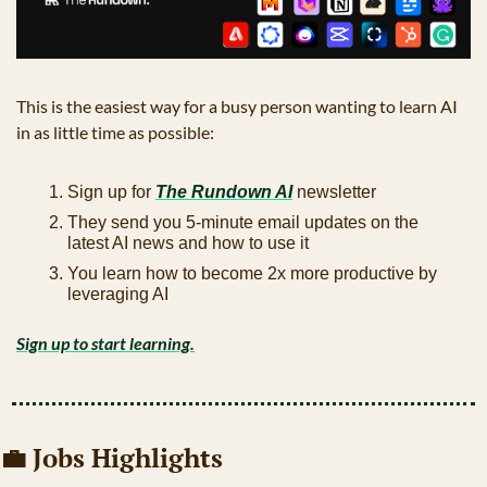
This is the easiest way for a busy person wanting to learn AI 
in as little time as possible: 
Sign up for 
The Rundown AI
 newsletter
They send you 5-minute email updates on the 
latest AI news and how to use it
You learn how to become 2x more productive by 
leveraging AI
Sign up to start learning.
💼
 Jobs Highlights 