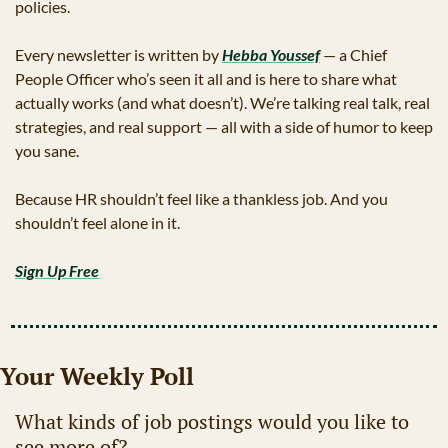
policies.
Every newsletter is written by 
Hebba Youssef
 — a Chief 
People Officer who’s seen it all and is here to share what 
actually works (and what doesn’t). We’re talking real talk, real 
strategies, and real support — all with a side of humor to keep 
you sane.
Because HR shouldn’t feel like a thankless job. And you 
shouldn’t feel alone in it.
Sign Up Free
Your Weekly Poll
What kinds of job postings would you like to 
see more of?