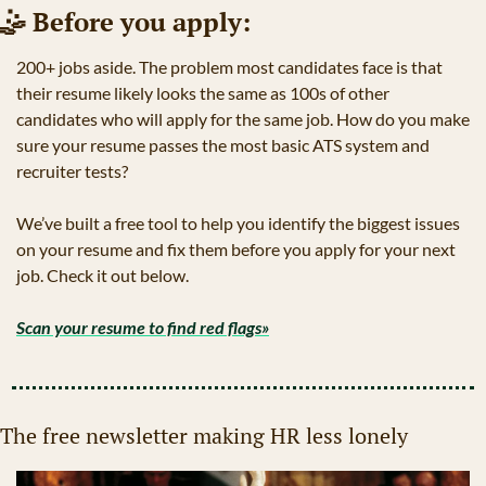
🤹
 Before you apply:
200+ jobs aside. The problem most candidates face is that 
their resume likely looks the same as 100s of other 
candidates who will apply for the same job. How do you make 
sure your resume passes the most basic ATS system and 
recruiter tests?
We’ve built a free tool to help you identify the biggest issues 
on your resume and fix them before you apply for your next 
job. Check it out below. 
Scan your resume to find red flags»
The free newsletter making HR less lonely