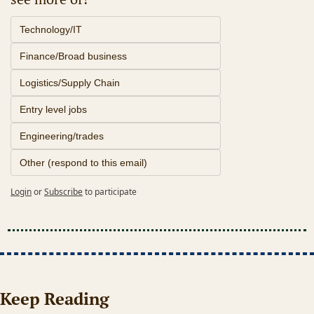
Technology/IT
Finance/Broad business
Logistics/Supply Chain
Entry level jobs
Engineering/trades
Other (respond to this email)
Login
or
Subscribe
to participate
Keep Reading