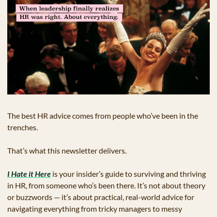
The best HR advice comes from people who’ve been in the 
trenches.
That’s what this newsletter delivers. 
I Hate it Here
 is your insider’s guide to surviving and thriving 
in HR, from someone who’s been there. It’s not about theory 
or buzzwords — it’s about practical, real-world advice for 
navigating everything from tricky managers to messy 