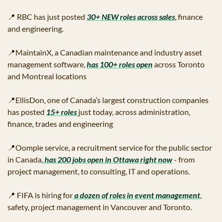
📍
 RBC has just posted 
30+ NEW roles across sales
, finance 
and engineering.
📍
MaintainX, a Canadian maintenance and industry asset 
management software, 
has 100+ roles open
 across Toronto 
and Montreal locations
📍
EllisDon, one of Canada’s largest construction companies 
has posted 
15+ roles 
just today, across administration, 
finance, trades and engineering
📍
Oomple service, a recruitment service for the public sector 
in Canada,
 has 200 jobs open in Ottawa right now
 - from 
project management, to consulting, IT and operations.  
📍
 FIFA is hiring for
 a dozen of roles in event management
, 
safety, project management in Vancouver and Toronto.