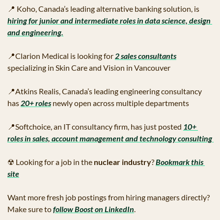
📍
 Koho, Canada’s leading alternative banking solution, is 
hiring for junior and intermediate roles in data science, design 
and engineering.
📍
Clarion Medical is looking for 
2 sales consultants
specializing in Skin Care and Vision in Vancouver
📍
Atkins Realis, Canada’s leading engineering consultancy 
has 
20+ roles
 newly open across multiple departments
📍
Softchoice, an IT consultancy firm, has just posted 
10+ 
roles in sales, account management and technology consulting 
☢
 Looking for a job in the 
nuclear industry
? 
Bookmark this 
site
Want more fresh job postings from hiring managers directly? 
Make sure to 
follow Boost on LinkedIn
.