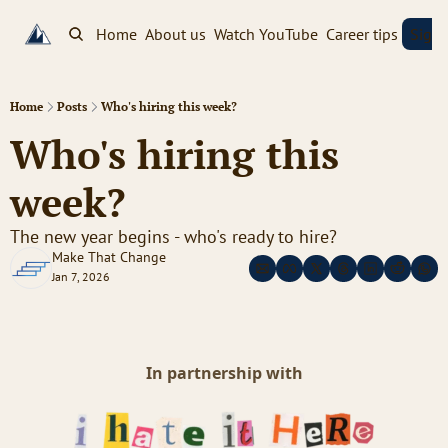
Home
About us
Watch YouTube
Career tips
Sign
Home
Posts
Who's hiring this week?
Who's hiring this 
week? 
The new year begins - who's ready to hire?
Make That Change
Jan 7, 2026
In partnership with