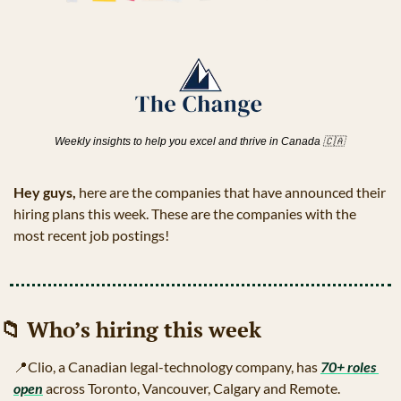
Weekly insights to help you excel and thrive in Canada 
🇨🇦
Hey guys, 
here are the companies that have announced their 
hiring plans this week. These are the companies with the 
most recent job postings!
📁
 Who’s hiring this week
📍
Clio, a Canadian legal-technology company, has 
70+ roles 
open
 across Toronto, Vancouver, Calgary and Remote.