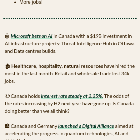
More jobs!
🤖
Microsoft bets on AI
 in Canada with a $19B investment in 
AI infrastructure projects: Threat Intelligence Hub in Ottawa 
and Data centres builds.
🏚
Healthcare, hospitality, natural resources
 have hired the 
most in the last month. Retail and wholesale trade lost 34k 
jobs.
🤑
 Canada holds 
interest rate steady at 2.25%.
 The odds of 
the rates increasing by H2 next year have gone up. Is Canada 
doing better than we all think?
🏥
 Canada and Germany 
launched a Digital Alliance
 aimed at 
accelerating the progress in quantum technologies, AI and 