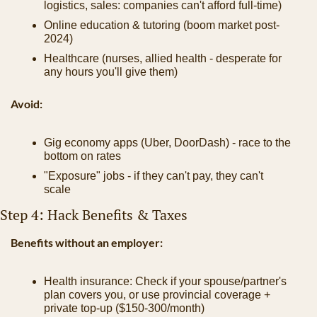
logistics, sales: companies can't afford full-time)
Online education & tutoring (boom market post-
2024)
Healthcare (nurses, allied health - desperate for 
any hours you'll give them)
Avoid:
Gig economy apps (Uber, DoorDash) - race to the 
bottom on rates
"Exposure" jobs - if they can't pay, they can't 
scale
Step 4: Hack Benefits & Taxes
Benefits without an employer:
Health insurance: Check if your spouse/partner's 
plan covers you, or use provincial coverage + 
private top-up ($150-300/month)