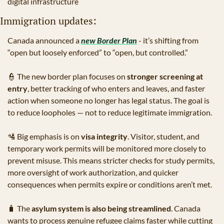
digital infrastructure
Immigration updates:
Canada announced a 
new Border Plan
 - it’s shifting from 
“open but loosely enforced” to “open, but controlled.”
👮
 The new border plan focuses on 
stronger screening at 
entry
, better tracking of who enters and leaves, and faster 
action when someone no longer has legal status. The goal is 
to reduce loopholes — not to reduce legitimate immigration.
🛂
 Big emphasis is on 
visa integrity
. Visitor, student, and 
temporary work permits will be monitored more closely to 
prevent misuse. This means stricter checks for study permits, 
more oversight of work authorization, and quicker 
consequences when permits expire or conditions aren’t met.
🧳
 The 
asylum system is also being streamlined
. Canada 
wants to process genuine refugee claims faster while cutting 