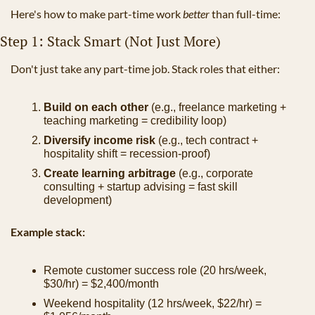
Here's how to make part-time work 
better
 than full-time:
Step 1: Stack Smart (Not Just More)
Don't just take any part-time job. Stack roles that either:
Build on each other
 (e.g., freelance marketing + 
teaching marketing = credibility loop)
Diversify income risk
 (e.g., tech contract + 
hospitality shift = recession-proof)
Create learning arbitrage
 (e.g., corporate 
consulting + startup advising = fast skill 
development)
Example stack:
Remote customer success role (20 hrs/week, 
$30/hr) = $2,400/month
Weekend hospitality (12 hrs/week, $22/hr) = 