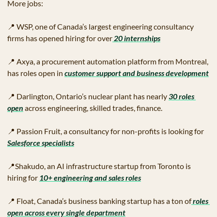
More jobs:
📍
 WSP, one of Canada’s largest engineering consultancy 
firms has opened hiring for over
 20 internships
📍
 Axya, a procurement automation platform from Montreal, 
has roles open in 
customer support and business development
📍
 Darlington, Ontario’s nuclear plant has nearly 
30 roles 
open
 across engineering, skilled trades, finance.
📍
 Passion Fruit, a consultancy for non-profits is looking for 
Salesforce specialists
📍
Shakudo, an AI infrastructure startup from Toronto is 
hiring for 
10+ engineering and sales roles
📍
 Float, Canada’s business banking startup has a ton of
 roles 
open across every single department