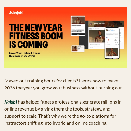
Maxed out training hours for clients? Here’s how to make 
2026 the year you grow your business without burning out. 
Kajabi
 has helped fitness professionals generate millions in 
online revenue by giving them the tools, strategy, and 
support to scale. That’s why we’re the go-to platform for 
instructors shifting into hybrid and online coaching.