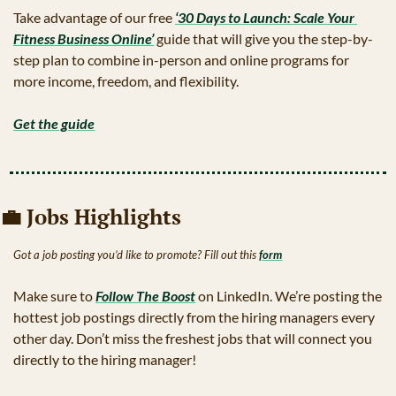
Take advantage of our free 
‘30 Days to Launch: Scale Your 
Fitness Business Online’
 guide that will give you the step-by-
step plan to combine in-person and online programs for 
more income, freedom, and flexibility.
Get the guide
💼
 Jobs Highlights 
Got a job posting you’d like to promote? Fill out this 
form
Make sure to 
Follow The Boost
 on LinkedIn. We’re posting the 
hottest job postings directly from the hiring managers every 
other day. Don’t miss the freshest jobs that will connect you 
directly to the hiring manager!