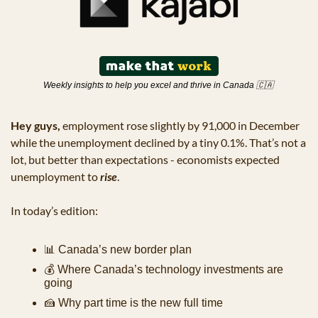
Weekly insights to help you excel and thrive in Canada 
🇨🇦
Hey guys,
 employment rose slightly by 91,000 in December 
while the unemployment declined by a tiny 0.1%. That’s not a 
lot, but better than expectations - economists expected 
unemployment to 
rise
.
In today’s edition:
📊
 Canada’s new border plan
💰 Where Canada’s technology investments are 
going
🍰
 Why part time is the new full time