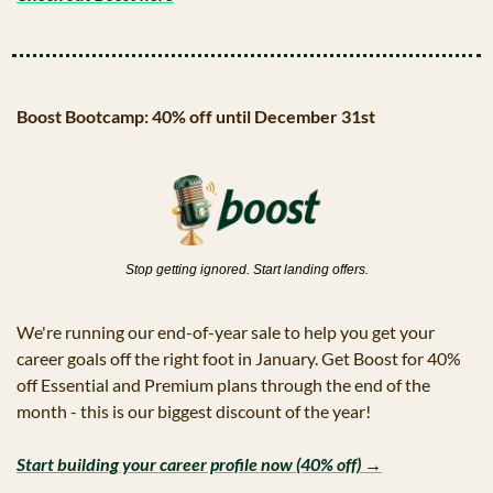
Boost Bootcamp: 40% off until December 31st
Stop getting ignored. Start landing offers.
We're running our end-of-year sale to help you get your 
career goals off the right foot in January. Get Boost for 40% 
off Essential and Premium plans through the end of the 
month - this is our biggest discount of the year!
Start building your career profile now (40% off) →