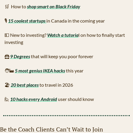
🛒
  How to 
shop smart on Black Friday
🎙
15 coolest startups 
in Canada in the coming year
💵
 New to investing? 
Watch a tutoria
l on how to finally start 
investing
🦹
9 Degrees
 that will keep you poor forever
🧑‍🏭
5 most genius IKEA hacks
 this year
🏖
20 best places
 to travel in 2026
🙋
10 hacks every Android
 user should know
Be the Coach Clients Can’t Wait to Join