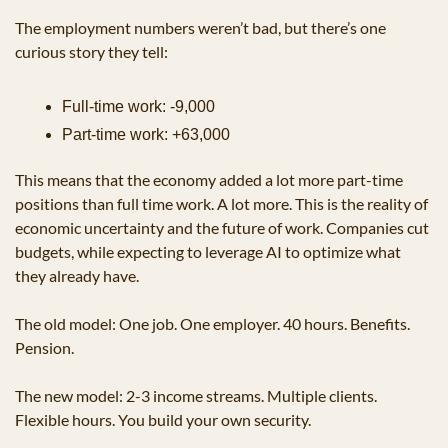
The employment numbers weren’t bad, but there’s one 
curious story they tell:
Full-time work: -9,000
Part-time work: +63,000
This means that the economy added a lot more part-time 
positions than full time work. A lot more. This is the reality of 
economic uncertainty and the future of work. Companies cut 
budgets, while expecting to leverage AI to optimize what 
they already have.
The old model: One job. One employer. 40 hours. Benefits. 
Pension.
The new model: 2-3 income streams. Multiple clients. 
Flexible hours. You build your own security.