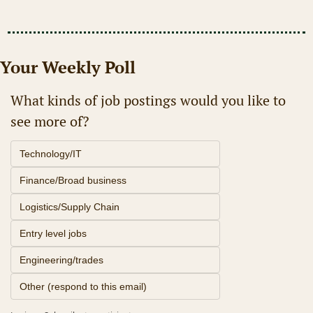
Your Weekly Poll
What kinds of job postings would you like to 
see more of?
Technology/IT
Finance/Broad business
Logistics/Supply Chain
Entry level jobs
Engineering/trades
Other (respond to this email)