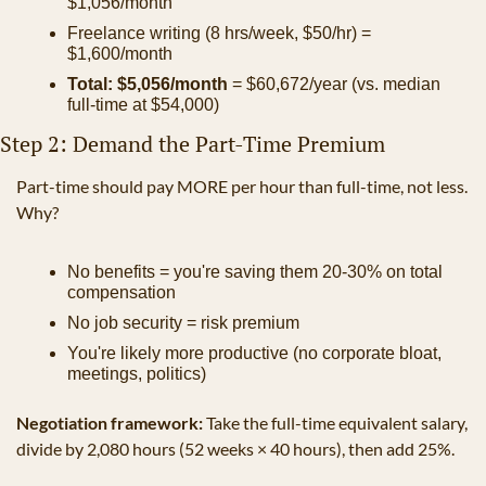
$1,056/month
Freelance writing (8 hrs/week, $50/hr) = 
$1,600/month
Total: $5,056/month
 = $60,672/year (vs. median 
full-time at $54,000)
Step 2: Demand the Part-Time Premium
Part-time should pay MORE per hour than full-time, not less. 
Why?
No benefits = you're saving them 20-30% on total 
compensation
No job security = risk premium
You're likely more productive (no corporate bloat, 
meetings, politics)
Negotiation framework:
 Take the full-time equivalent salary, 
divide by 2,080 hours (52 weeks × 40 hours), then add 25%.