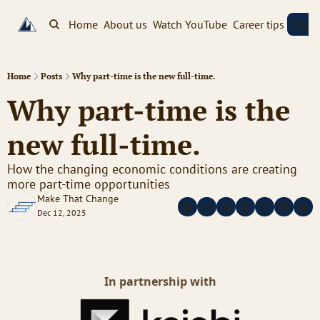
Home
About us
Watch YouTube
Career tips
Sign
Home
Posts
Why part-time is the new full-time.
Why part-time is the 
new full-time. 
How the changing economic conditions are creating 
more part-time opportunities
Make That Change
Dec 12, 2025
In partnership with