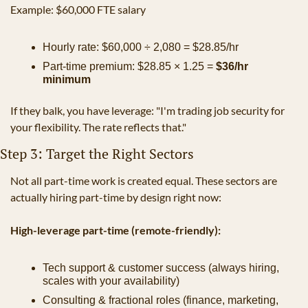
Example: $60,000 FTE salary
Hourly rate: $60,000 ÷ 2,080 = $28.85/hr
Part-time premium: $28.85 × 1.25 = 
$36/hr 
minimum
If they balk, you have leverage: "I'm trading job security for 
your flexibility. The rate reflects that."
Step 3: Target the Right Sectors
Not all part-time work is created equal. These sectors are 
actually hiring part-time by design right now:
High-leverage part-time (remote-friendly):
Tech support & customer success (always hiring, 
scales with your availability)
Consulting & fractional roles (finance, marketing, 