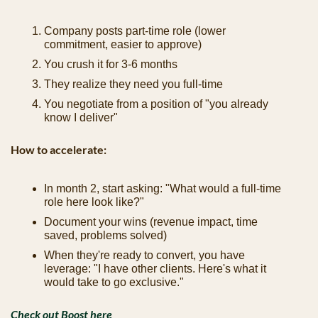
Company posts part-time role (lower 
commitment, easier to approve)
You crush it for 3-6 months
They realize they need you full-time
You negotiate from a position of "you already 
know I deliver"
How to accelerate:
In month 2, start asking: "What would a full-time 
role here look like?"
Document your wins (revenue impact, time 
saved, problems solved)
When they're ready to convert, you have 
leverage: "I have other clients. Here's what it 
would take to go exclusive."
Check out Boost here