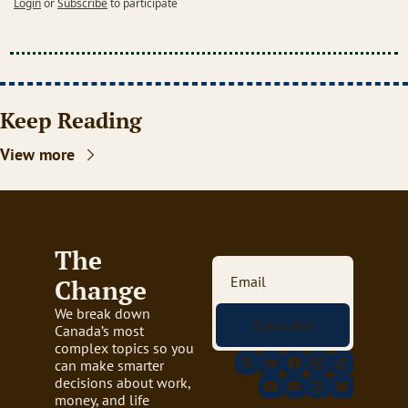
Login
or
Subscribe
to participate
Keep Reading
View more
The 
Change
We break down 
Subscribe
Canada’s most 
complex topics so you 
can make smarter 
decisions about work, 
money, and life