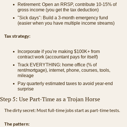
Retirement: Open an RRSP, contribute 10-15% of 
gross income (you get the tax deduction)
"Sick days": Build a 3-month emergency fund 
(easier when you have multiple income streams)
Tax strategy:
Incorporate if you're making $100K+ from 
contract work (accountant pays for itself)
Track EVERYTHING: home office (% of 
rent/mortgage), internet, phone, courses, tools, 
mileage
Pay quarterly estimated taxes to avoid year-end 
surprise
Step 5: Use Part-Time as a Trojan Horse
The dirty secret: Most full-time jobs start as part-time tests.
The pattern: