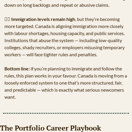
down on long backlogs and repeat or abusive claims. 
👨‍✈
Immigration levels remain high
, but they’re becoming 
more targeted. Canada is aligning immigration more closely 
with labour shortages, housing capacity, and public services. 
Institutions that abuse the system — including low-quality 
colleges, shady recruiters, or employers misusing temporary 
workers — will face tighter rules and penalties.
Bottom line:
 if you’re planning to immigrate and follow the 
rules, this plan works in your favour. Canada is moving from a 
loosely enforced system to one that’s more structured, fair, 
and predictable — which is exactly what serious newcomers 
want.
The Portfolio Career Playbook